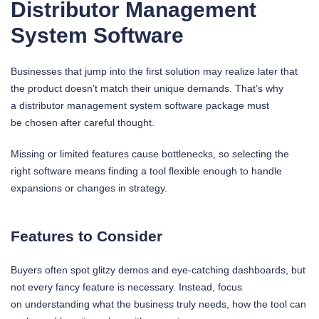
Distributor Management
System Software
Businesses that jump into the first solution may realize later that
the product doesn’t match their unique demands. That’s why
a distributor management system software package must
be chosen after careful thought.
Missing or limited features cause bottlenecks, so selecting the
right software means finding a tool flexible enough to handle
expansions or changes in strategy.
Features to Consider
Buyers often spot glitzy demos and eye-catching dashboards, but
not every fancy feature is necessary. Instead, focus
on understanding what the business truly needs, how the tool can