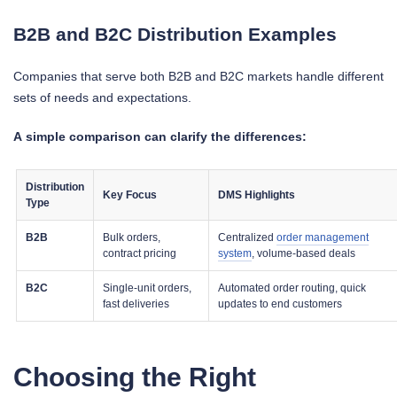
B2B and B2C Distribution Examples
Companies that serve both B2B and B2C markets handle different
sets of needs and expectations.
A simple comparison can clarify the differences:
Distribution
Key Focus
DMS Highlights
Type
B2B
Bulk orders,
Centralized
order management
contract pricing
system
, volume-based deals
B2C
Single-unit orders,
Automated order routing, quick
fast deliveries
updates to end customers
Choosing the Right