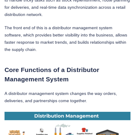
to handle tricky tasks such as stock replenishment, route planning
for deliveries, and real-time data synchronization across a retail
distribution network.
The front end of this is a distributor management system
software, which provides better visibility into the business, allows
faster response to market trends, and builds relationships within
the supply chain.
Core Functions of a Distributor
Management System
A distributor management system changes the way orders,
deliveries, and partnerships come together.