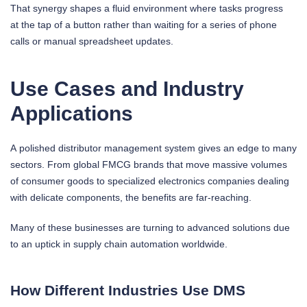
That synergy shapes a fluid environment where tasks progress
at the tap of a button rather than waiting for a series of phone
calls or manual spreadsheet updates.
Use Cases and Industry
Applications
A polished distributor management system gives an edge to many
sectors. From global FMCG brands that move massive volumes
of consumer goods to specialized electronics companies dealing
with delicate components, the benefits are far-reaching.
Many of these businesses are turning to advanced solutions due
to an uptick in supply chain automation worldwide.
How Different Industries Use DMS