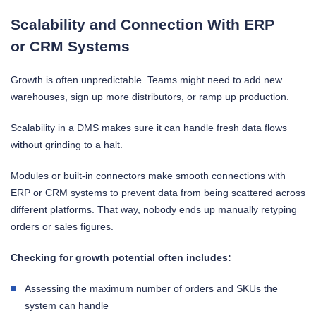
Scalability and Connection With ERP
or CRM Systems
Growth is often unpredictable. Teams might need to add new
warehouses, sign up more distributors, or ramp up production.
Scalability in a DMS makes sure it can handle fresh data flows
without grinding to a halt.
Modules or built-in connectors make smooth connections with
ERP or CRM systems to prevent data from being scattered across
different platforms. That way, nobody ends up manually retyping
orders or sales figures.
Checking for growth potential often includes:
Assessing the maximum number of orders and SKUs the
system can handle