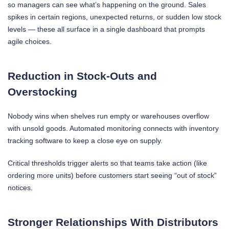
so managers can see what’s happening on the ground. Sales
spikes in certain regions, unexpected returns, or sudden low stock
levels — these all surface in a single dashboard that prompts
agile choices.
Reduction in Stock-Outs and
Overstocking
Nobody wins when shelves run empty or warehouses overflow
with unsold goods. Automated monitoring connects with inventory
tracking software to keep a close eye on supply.
Critical thresholds trigger alerts so that teams take action (like
ordering more units) before customers start seeing “out of stock”
notices.
Stronger Relationships With Distributors