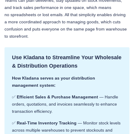
Teams can plan deliveries, stay updated on stock movements,
and track sales performance in one space, which means
no spreadsheets or lost emails. All that simplicity enables driving
a more coordinated approach to managing goods, which cuts
confusion and puts everyone on the same page from warehouse
to storefront.
Use Kladana to Streamline Your Wholesale
& Distribution Operations
How Kladana serves as your distribution
management system:
✅
Efficient Sales & Purchase Management
— Handle
orders, quotations, and invoices seamlessly to enhance
transaction efficiency. ​
✅
Real-Time Inventory Tracking
— Monitor stock levels
across multiple warehouses to prevent stockouts and