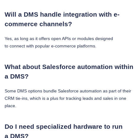
Will a DMS handle integration with e-
commerce channels?
Yes, as long as it offers open APIs or modules designed
to connect with popular e-commerce platforms.
What about Salesforce automation within
a DMS?
Some DMS options bundle Salesforce automation as part of their
CRM tie-ins, which is a plus for tracking leads and sales in one
place.
Do I need specialized hardware to run
a DMS?