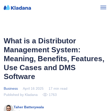
What is a Distributor
Management System:
Meaning, Benefits, Features,
Use Cases and DMS
Software
Business
April 16 2025
17 min read
Published by Kladana
1763
Taher Batterywala