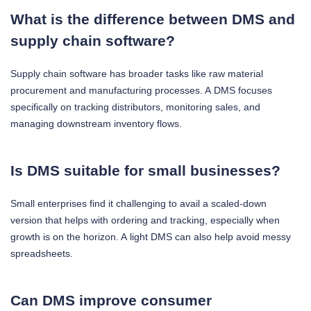
What is the difference between DMS and
supply chain software?
Supply chain software has broader tasks like raw material
procurement and manufacturing processes. A DMS focuses
specifically on tracking distributors, monitoring sales, and
managing downstream inventory flows.
Is DMS suitable for small businesses?
Small enterprises find it challenging to avail a scaled-down
version that helps with ordering and tracking, especially when
growth is on the horizon. A light DMS can also help avoid messy
spreadsheets.
Can DMS improve consumer