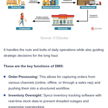
Source: © Educba
It handles the nuts and bolts of daily operations while also guiding
strategic decisions for the long haul.
These are the key functions of DMS:
Order Processing:
This allows for capturing orders from
various channels (online, offline, or through a sales rep) and
pushing them into a structured workflow.
Inventory Oversight:
Syncs inventory tracking software with
real-time stock data to prevent dreaded outages and
expensive overstocking.