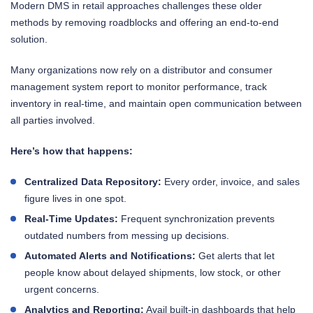
Modern DMS in retail approaches challenges these older
methods by removing roadblocks and offering an end-to-end
solution.
Many organizations now rely on a distributor and consumer
management system report to monitor performance, track
inventory in real-time, and maintain open communication between
all parties involved.
Here’s how that happens:
Centralized Data Repository:
Every order, invoice, and sales
figure lives in one spot.
Real-Time Updates:
Frequent synchronization prevents
outdated numbers from messing up decisions.
Automated Alerts and Notifications:
Get alerts that let
people know about delayed shipments, low stock, or other
urgent concerns.
Analytics and Reporting:
Avail built-in dashboards that help