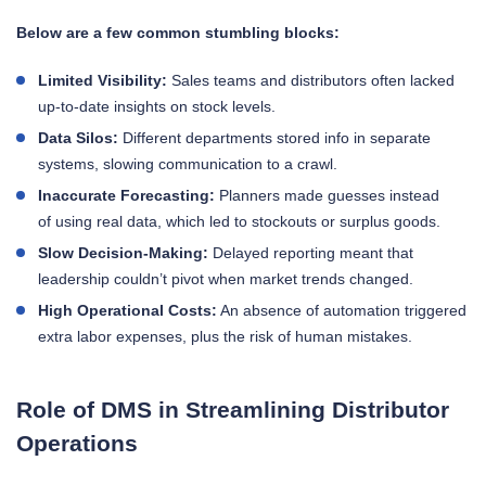
Below are a few common stumbling blocks:
Limited Visibility:
Sales teams and distributors often lacked
up-to-date insights on stock levels.
Data Silos:
Different departments stored info in separate
systems, slowing communication to a crawl.
Inaccurate Forecasting:
Planners made guesses instead
of using real data, which led to stockouts or surplus goods.
Slow Decision-Making:
Delayed reporting meant that
leadership couldn’t pivot when market trends changed.
High Operational Costs:
An absence of automation triggered
extra labor expenses, plus the risk of human mistakes.
Role of DMS in Streamlining Distributor
Operations