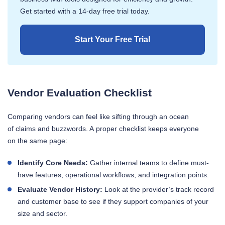
Get started with a 14-day free trial today.
Start Your Free Trial
Vendor Evaluation Checklist
Comparing vendors can feel like sifting through an ocean
of claims and buzzwords. A proper checklist keeps everyone
on the same page:
Identify Core Needs:
Gather internal teams to define must-
have features, operational workflows, and integration points.
Evaluate Vendor History:
Look at the provider’s track record
and customer base to see if they support companies of your
size and sector.