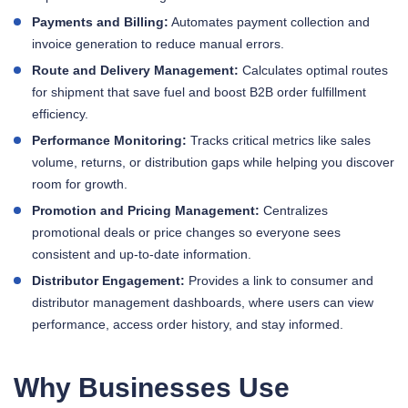
Payments and Billing:
Automates payment collection and
invoice generation to reduce manual errors.
Route and Delivery Management:
Calculates optimal routes
for shipment that save fuel and boost B2B order fulfillment
efficiency.
Performance Monitoring:
Tracks critical metrics like sales
volume, returns, or distribution gaps while helping you discover
room for growth.
Promotion and Pricing Management:
Centralizes
promotional deals or price changes so everyone sees
consistent and up-to-date information.
Distributor Engagement:
Provides a link to consumer and
distributor management dashboards, where users can view
performance, access order history, and stay informed.
Why Businesses Use