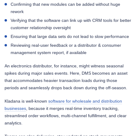
Confirming that new modules can be added without huge
rework
Verifying that the software can link up with CRM tools for better
customer relationship oversight
Ensuring that large data sets do not lead to slow performance
Reviewing real-user feedback or a distributor & consumer
management system report, if available
An electronics distributor, for instance, might witness seasonal
spikes during major sales events. Here, DMS becomes an asset
that accommodates heavier transaction loads during those
periods and seamlessly drops back down during the off-season.
Kladana is well-known
software for wholesale and distribution
businesses
, because it merges real-time inventory tracking,
streamlined order workflows, multi-channel fulfillment, and clear
analytics.