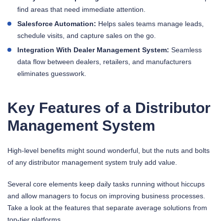
find areas that need immediate attention.
Salesforce Automation:
Helps sales teams manage leads,
schedule visits, and capture sales on the go.
Integration With Dealer Management System:
Seamless
data flow between dealers, retailers, and manufacturers
eliminates guesswork.
Key Features of a Distributor
Management System
High-level benefits might sound wonderful, but the nuts and bolts
of any distributor management system truly add value.
Several core elements keep daily tasks running without hiccups
and allow managers to focus on improving business processes.
Take a look at the features that separate average solutions from
top-tier platforms.