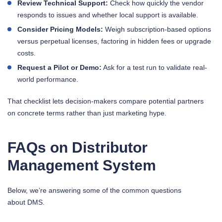
Review Technical Support:
Check how quickly the vendor
responds to issues and whether local support is available.
Consider Pricing Models:
Weigh subscription-based options
versus perpetual licenses, factoring in hidden fees or upgrade
costs.
Request a Pilot or Demo:
Ask for a test run to validate real-
world performance.
That checklist lets decision-makers compare potential partners
on concrete terms rather than just marketing hype.
FAQs on Distributor
Management System
Below, we’re answering some of the common questions
about DMS.