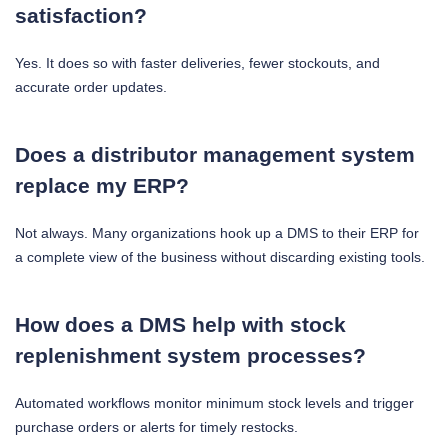
satisfaction?
Yes. It does so with faster deliveries, fewer stockouts, and
accurate order updates.
Does a distributor management system
replace my ERP?
Not always. Many organizations hook up a DMS to their ERP for
a complete view of the business without discarding existing tools.
How does a DMS help with stock
replenishment system processes?
Automated workflows monitor minimum stock levels and trigger
purchase orders or alerts for timely restocks.