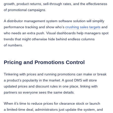
growth, product returns, sell-through rates, and the effectiveness
of promotional campaigns.
A distributor management system software solution will simplify
performance tracking and show who’s
crushing sales targets
and
who needs an extra push. Visual dashboards help managers spot
trends that might otherwise hide behind endless columns
of numbers.
Pricing and Promotions Control
Tinkering with prices and running promotions can make or break
a product’s popularity in the market. A good DMS will store
updated prices and discount rules in one place, linking with
partners so everyone sees the same details.
When it’s time to reduce prices for clearance stock or launch
a limited-time deal, administrators just update the system, and