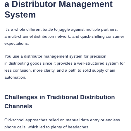
a Distributor Management
System
It’s a whole different battle to juggle against multiple partners,
a multi-channel distribution network, and quick-shifting consumer
expectations.
You use a distributor management system for precision
in distributing goods since it provides a well-structured system for
less confusion, more clarity, and a path to solid supply chain
automation.
Challenges in Traditional Distribution
Channels
Old-school approaches relied on manual data entry or endless
phone calls, which led to plenty of headaches.