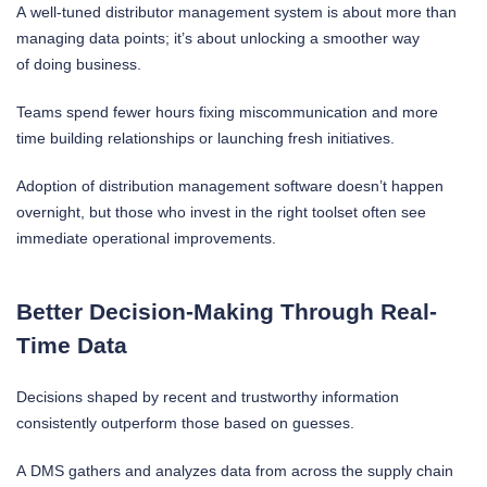
A well-tuned distributor management system is about more than
managing data points; it’s about unlocking a smoother way
of doing business.
Teams spend fewer hours fixing miscommunication and more
time building relationships or launching fresh initiatives.
Adoption of distribution management software doesn’t happen
overnight, but those who invest in the right toolset often see
immediate operational improvements.
Better Decision-Making Through Real-
Time Data
Decisions shaped by recent and trustworthy information
consistently outperform those based on guesses.
A DMS gathers and analyzes data from across the supply chain