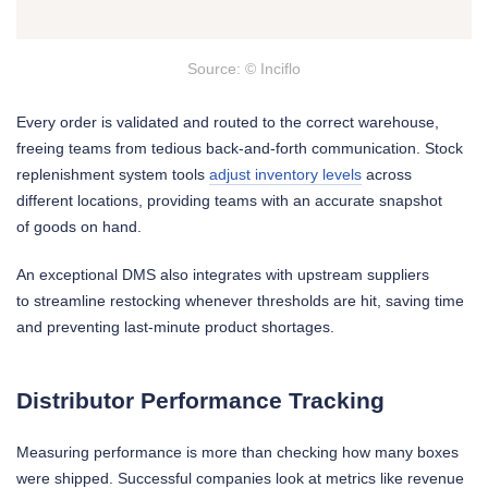
Source: © Inciflo
Every order is validated and routed to the correct warehouse,
freeing teams from tedious back-and-forth communication. Stock
replenishment system tools
adjust inventory levels
across
different locations, providing teams with an accurate snapshot
of goods on hand.
An exceptional DMS also integrates with upstream suppliers
to streamline restocking whenever thresholds are hit, saving time
and preventing last-minute product shortages.
Distributor Performance Tracking
Measuring performance is more than checking how many boxes
were shipped. Successful companies look at metrics like revenue