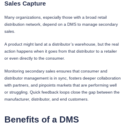
Sales Capture
Many organizations, especially those with a broad retail
distribution network, depend on a DMS to manage secondary
sales.
A product might land at a distributor’s warehouse, but the real
action happens when it goes from that distributor to a retailer
or even directly to the consumer.
Monitoring secondary sales ensures that consumer and
distributor management is in sync, fosters deeper collaboration
with partners, and pinpoints markets that are performing well
or struggling. Quick feedback loops close the gap between the
manufacturer, distributor, and end customers.
Benefits of a DMS