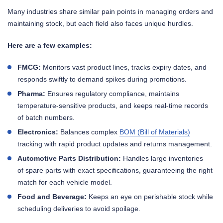
Many industries share similar pain points in managing orders and
maintaining stock, but each field also faces unique hurdles.
Here are a few examples:
FMCG:
Monitors vast product lines, tracks expiry dates, and
responds swiftly to demand spikes during promotions.
Pharma:
Ensures regulatory compliance, maintains
temperature-sensitive products, and keeps real-time records
of batch numbers.
Electronics:
Balances complex
BOM (Bill of Materials)
tracking with rapid product updates and returns management.
Automotive Parts Distribution:
Handles large inventories
of spare parts with exact specifications, guaranteeing the right
match for each vehicle model.
Food and Beverage:
Keeps an eye on perishable stock while
scheduling deliveries to avoid spoilage.