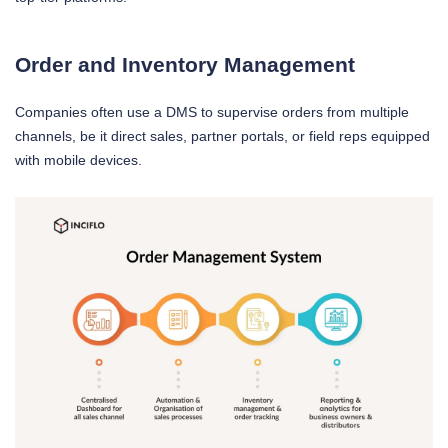
Order and Inventory Management
Companies often use a DMS to supervise orders from multiple
channels, be it direct sales, partner portals, or field reps equipped
with mobile devices.