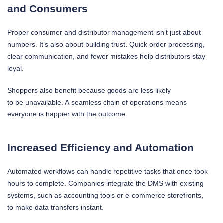
and Consumers
Proper consumer and distributor management isn’t just about
numbers. It’s also about building trust. Quick order processing,
clear communication, and fewer mistakes help distributors stay
loyal.
Shoppers also benefit because goods are less likely
to be unavailable. A seamless chain of operations means
everyone is happier with the outcome.
Increased Efficiency and Automation
Automated workflows can handle repetitive tasks that once took
hours to complete. Companies integrate the DMS with existing
systems, such as accounting tools or e-commerce storefronts,
to make data transfers instant.