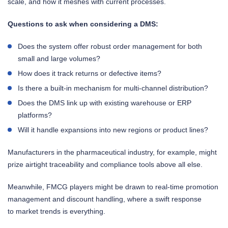
scale, and how it meshes with current processes.
Questions to ask when considering a DMS:
Does the system offer robust order management for both
small and large volumes?
How does it track returns or defective items?
Is there a built-in mechanism for multi-channel distribution?
Does the DMS link up with existing warehouse or ERP
platforms?
Will it handle expansions into new regions or product lines?
Manufacturers in the pharmaceutical industry, for example, might
prize airtight traceability and compliance tools above all else.
Meanwhile, FMCG players might be drawn to real-time promotion
management and discount handling, where a swift response
to market trends is everything.