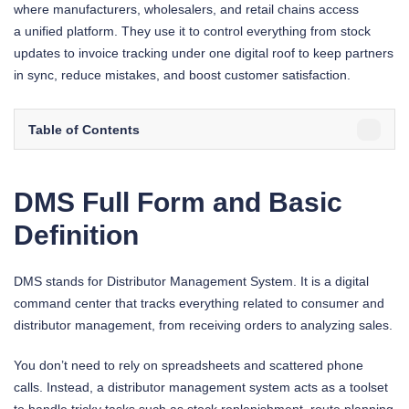
where manufacturers, wholesalers, and retail chains access
a unified platform. They use it to control everything from stock
updates to invoice tracking under one digital roof to keep partners
in sync, reduce mistakes, and boost customer satisfaction.
Table of Contents
DMS Full Form and Basic
Definition
DMS stands for Distributor Management System. It is a digital
command center that tracks everything related to consumer and
distributor management, from receiving orders to analyzing sales.
You don’t need to rely on spreadsheets and scattered phone
calls. Instead, a distributor management system acts as a toolset