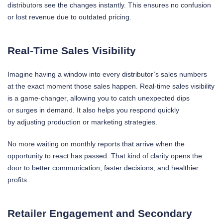
distributors see the changes instantly. This ensures no confusion
or lost revenue due to outdated pricing.
Real-Time Sales Visibility
Imagine having a window into every distributor’s sales numbers
at the exact moment those sales happen. Real-time sales visibility
is a game-changer, allowing you to catch unexpected dips
or surges in demand. It also helps you respond quickly
by adjusting production or marketing strategies.
No more waiting on monthly reports that arrive when the
opportunity to react has passed. That kind of clarity opens the
door to better communication, faster decisions, and healthier
profits.
Retailer Engagement and Secondary