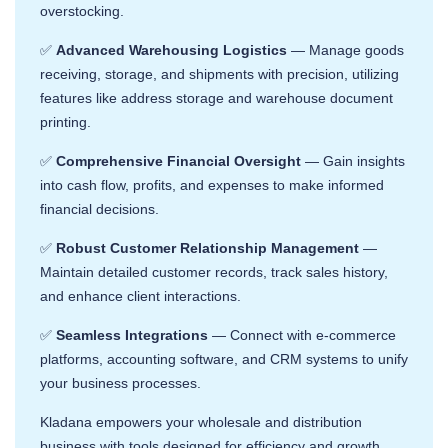
overstocking. ​
✅
Advanced Warehousing Logistics
— Manage goods
receiving, storage, and shipments with precision, utilizing
features like address storage and warehouse document
printing. ​
✅
Comprehensive Financial Oversight
— Gain insights
into cash flow, profits, and expenses to make informed
financial decisions. ​
✅
Robust Customer Relationship Management
—
Maintain detailed customer records, track sales history,
and enhance client interactions. ​
✅
Seamless Integrations
— Connect with e-commerce
platforms, accounting software, and CRM systems to unify
your business processes. ​
Kladana empowers your wholesale and distribution
business with tools designed for efficiency and growth.