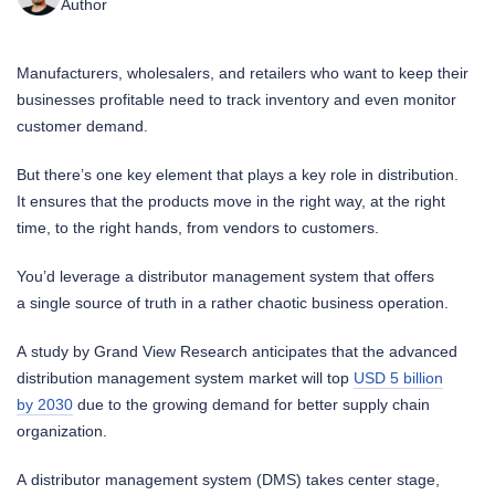
Author
Manufacturers, wholesalers, and retailers who want to keep their
businesses profitable need to track inventory and even monitor
customer demand.
But there’s one key element that plays a key role in distribution.
It ensures that the products move in the right way, at the right
time, to the right hands, from vendors to customers.
You’d leverage a distributor management system that offers
a single source of truth in a rather chaotic business operation.
A study by Grand View Research anticipates that the advanced
distribution management system market will top
USD 5 billion
by 2030
due to the growing demand for better supply chain
organization.
A distributor management system (DMS) takes center stage,