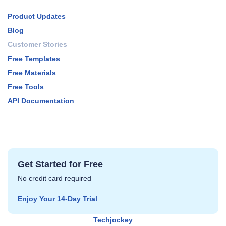
Product Updates
Blog
Customer Stories
Free Templates
Free Materials
Free Tools
API Documentation
Get Started for Free
No credit card required
Enjoy Your 14‑Day Trial
Techjockey