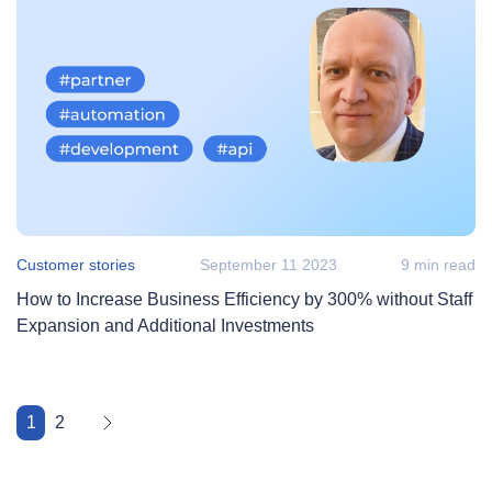
Customer stories
September 11 2023
9 min read
How to Increase Business Efficiency by 300% without Staff
Expansion and Additional Investments
1
2