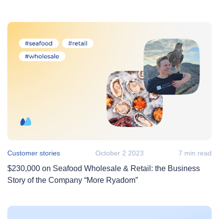
Customer stories
October 2 2023
7 min read
$230,000 on Seafood Wholesale & Retail: the Business
Story of the Company “More Ryadom”