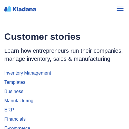
Customer stories
Learn how entrepreneurs run their companies,
manage inventory, sales & manufacturing
Inventory Management
Templates
Business
Manufacturing
ERP
Financials
E-commerce