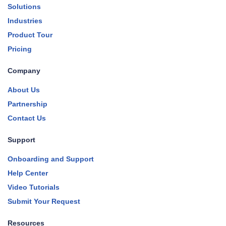
Solutions
Industries
Product Tour
Pricing
Company
About Us
Partnership
Contact Us
Support
Onboarding and Support
Help Center
Video Tutorials
Submit Your Request
Resources