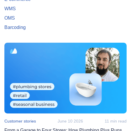
WMS
OMS
Barcoding
Customer stories
June 10 2026
11 min read
From a Garage to Four Stores: How Plumbing Plus Runs