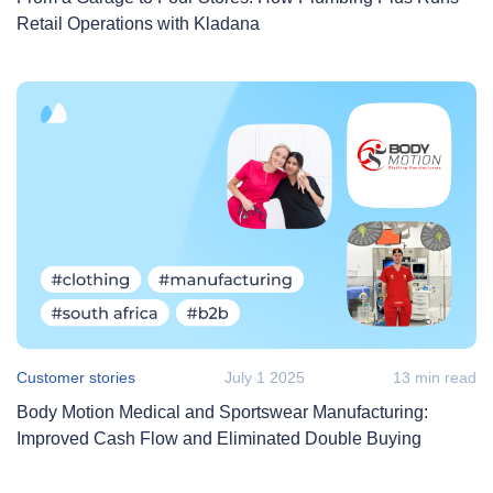
Retail Operations with Kladana
Customer stories
July 1 2025
13 min read
Body Motion Medical and Sportswear Manufacturing:
Improved Cash Flow and Eliminated Double Buying