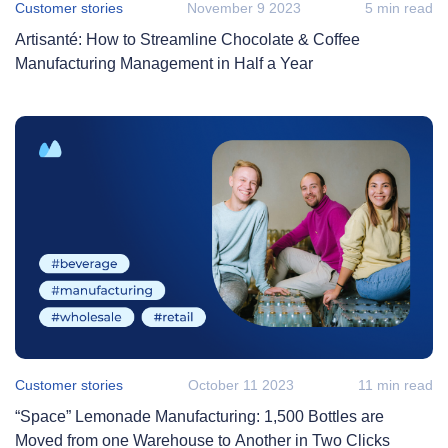
Customer stories
November 9 2023
5 min read
Artisanté: How to Streamline Chocolate & Coffee
Manufacturing Management in Half a Year
Customer stories
October 11 2023
11 min read
“Space” Lemonade Manufacturing: 1,500 Bottles are
Moved from one Warehouse to Another in Two Clicks