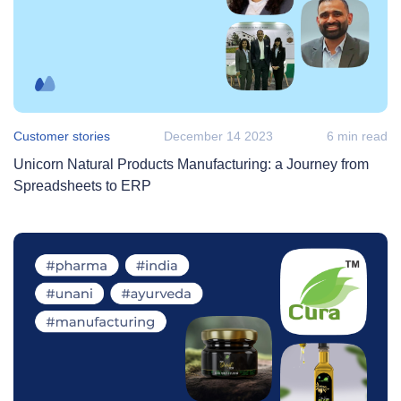
Customer stories
December 14 2023
6 min read
Unicorn Natural Products Manufacturing: a Journey from
Spreadsheets to ERP