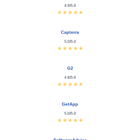
4.9/5.0
Capterra
5.0/5.0
G2
4.8/5.0
GetApp
5.0/5.0
SoftwareAdvice