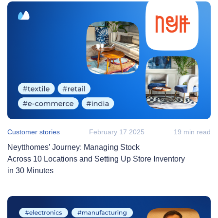
Customer stories
February 17 2025
19 min read
Neytthomes’ Journey: Managing Stock
Across 10 Locations and Setting Up Store Inventory
in 30 Minutes