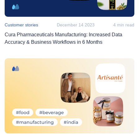
Customer stories
December 14 2023
4 min read
Cura Pharmaceuticals Manufacturing: Increased Data
Accuracy & Business Workflows in 6 Months