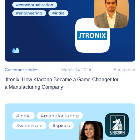
Customer stories
March 14 2024
5 min read
Jtronix: How Kladana Became a Game‑Changer for
a Manufacturing Company