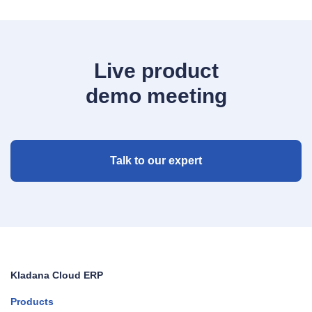
Live product
demo meeting
Talk to our expert
Kladana Cloud ERP
Products