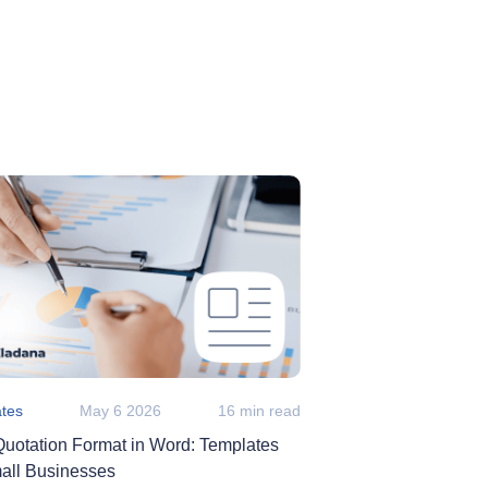
tes
May 6 2026
16 min read
Quotation Format in Word: Templates
mall Businesses