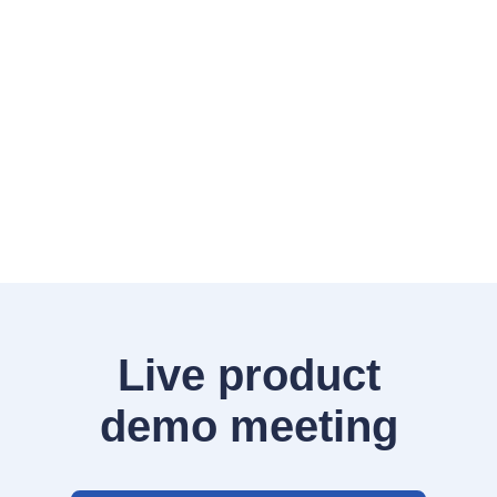
Live product
demo meeting