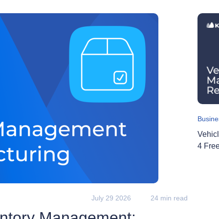
Busine
Vehic
4 Fre
July 29 2026
24 min read
entory Management: