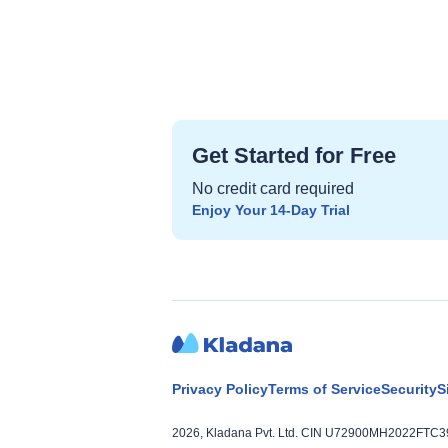
Get Started for Free
No credit card required
Enjoy Your 14‑Day Trial
Privacy Policy
Terms of Service
Security
S
2026, Kladana Pvt. Ltd. CIN U72900MH2022FTC