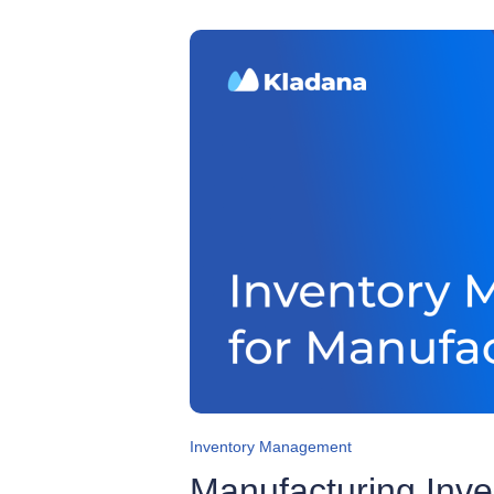
Inventory Management
Manufacturing Inv