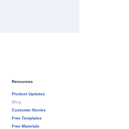
Resources
Product Updates
Blog
Customer Stories
Free Templates
Free Materials