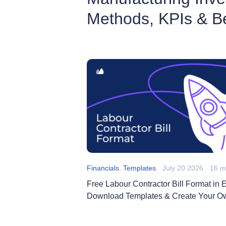
Methods, KPIs & Be
Financials
,
Templates
July 20 2026
16 m
Free Labour Contractor Bill Format in E
Download Templates & Create Your O