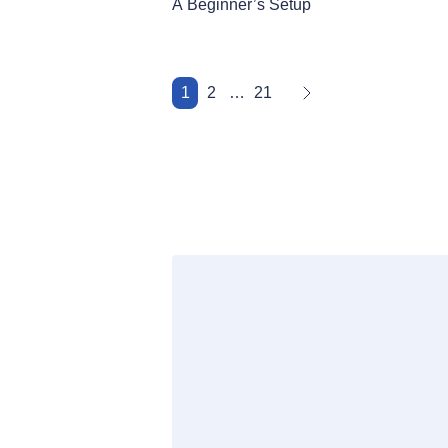
A Beginner’s Setup
1
2
…
21