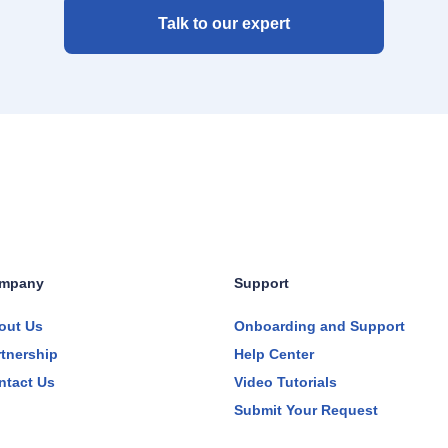
Talk to our expert
mpany
Support
out Us
Onboarding and Support
rtnership
Help Center
ntact Us
Video Tutorials
Submit Your Request