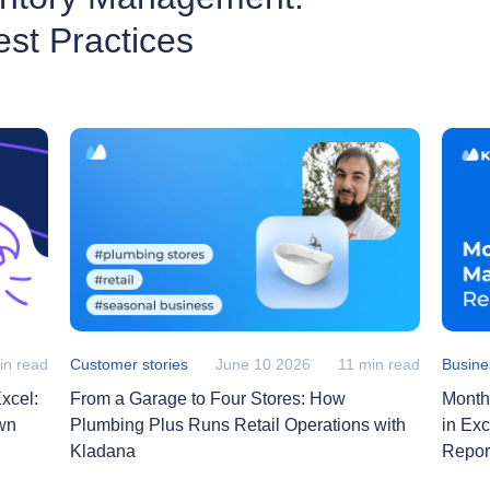
st Practices
in read
Customer stories
June 10 2026
11 min read
Busine
xcel:
From a Garage to Four Stores: How
Month
wn
Plumbing Plus Runs Retail Operations with
in Ex
Kladana
Repor