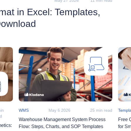
May 27 2026
11 min read
mat in Excel: Templates,
Download
in
WMS
May 6 2026
25 min read
Templa
ad
Warehouse Management System Process
Free 
etics:
Flow: Steps, Charts, and SOP Templates
for S