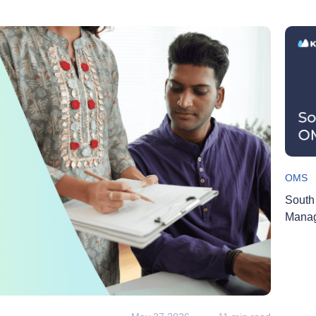
OMS
South
Manag