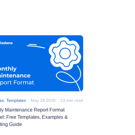
ss
,
Templates
May 29 2026
23 min read
ly Maintenance Report Format
cel: Free Templates, Examples &
ting Guide