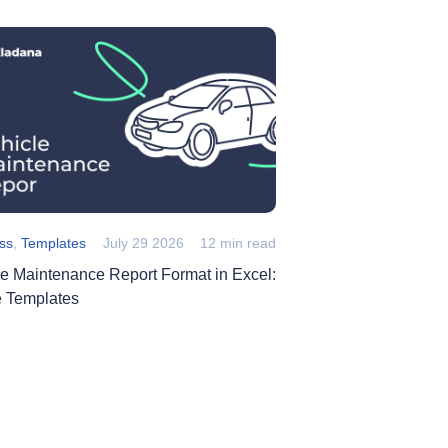
ss
,
Templates
July 29 2026
12 min read
le Maintenance Report Format in Excel:
e Templates