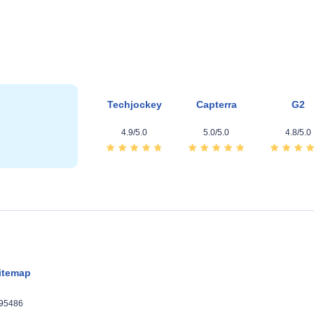
Techjockey
Capterra
G2
4.9/5.0
5.0/5.0
4.8/5.0
itemap
395486