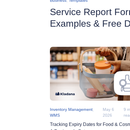
Business
,
Templates
Service Report For
Examples & Free 
Inventory Management
,
May 6
9 m
WMS
2026
re
Tracking Expiry Dates for Food & Cosm