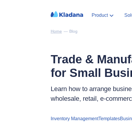
Product
Sol
Home
—
Blog
Trade & Manuf
for Small Bus
Learn how to arrange busines
wholesale, retail, e‑commer
Inventory Management
Templates
Busi