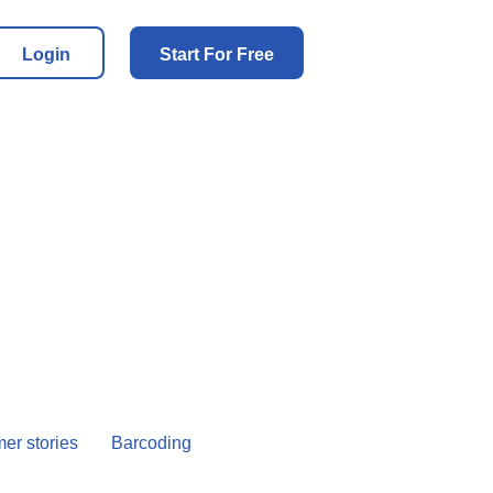
Login
Start For Free
er stories
Barcoding