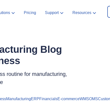
utions
Pricing
Support
Resources
acturing Blog
iness
s routine for manufacturing,
ce
ness
Manufacturing
ERP
Financials
E-commerce
WMS
OMS
Custom