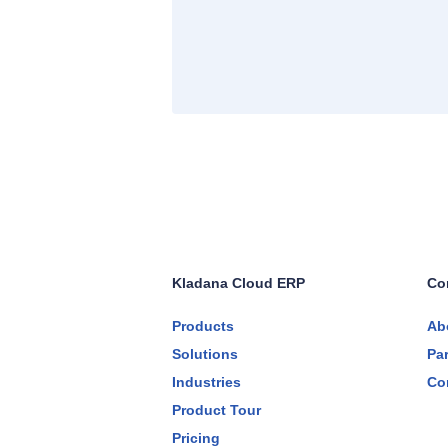
Kladana Cloud ERP
Co
Products
Ab
Solutions
Pa
Industries
Co
Product Tour
Pricing