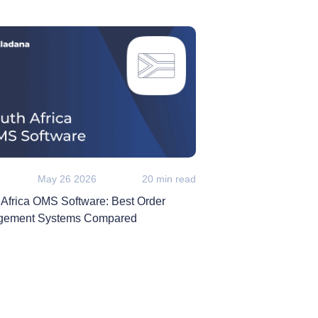
May 26 2026
20 min read
 Africa OMS Software: Best Order
ement Systems Compared