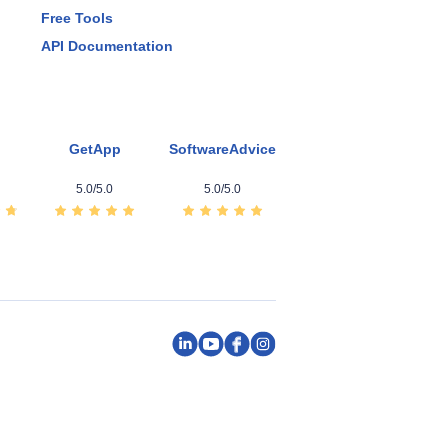
Free Tools
API Documentation
GetApp
SoftwareAdvice
5.0/5.0
5.0/5.0