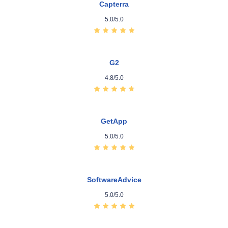
Capterra
5.0/5.0
G2
4.8/5.0
GetApp
5.0/5.0
SoftwareAdvice
5.0/5.0