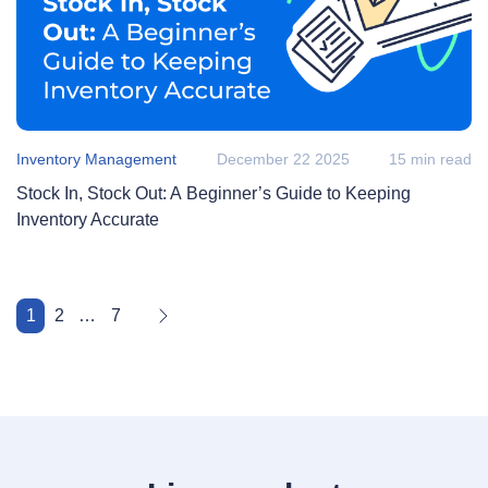
Inventory Management
December 22 2025
15 min read
Stock In, Stock Out: A Beginner’s Guide to Keeping
Inventory Accurate
1
2
…
7