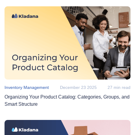
Inventory Management
December 23 2025
27 min read
Organizing Your Product Catalog: Categories, Groups, and
Smart Structure