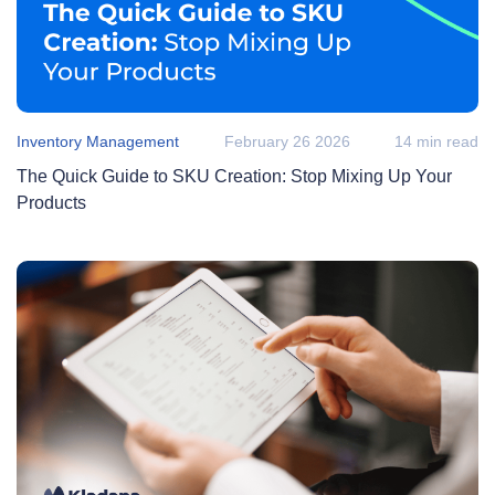
Inventory Management
February 26 2026
14 min read
The Quick Guide to SKU Creation: Stop Mixing Up Your
Products