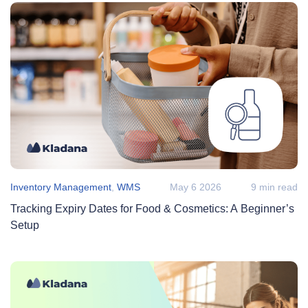
Inventory Management
,
WMS
May 6 2026
9 min read
Tracking Expiry Dates for Food & Cosmetics: A Beginner’s
Setup