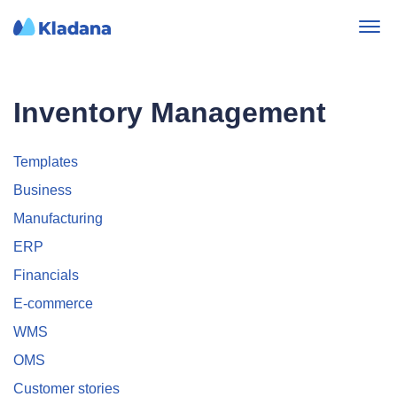
Inventory Management
Templates
Business
Manufacturing
ERP
Financials
E-commerce
WMS
OMS
Customer stories