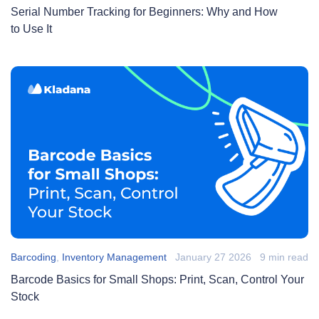
Serial Number Tracking for Beginners: Why and How
to Use It
Barcoding
,
Inventory Management
January 27 2026
9 min read
Barcode Basics for Small Shops: Print, Scan, Control Your
Stock