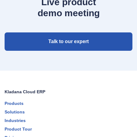
Live product
demo meeting
Talk to our expert
Kladana Cloud ERP
Products
Solutions
Industries
Product Tour