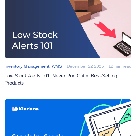
Inventory Management
,
WMS
December 22 2025
12 min read
Low Stock Alerts 101: Never Run Out of Best-Selling
Products