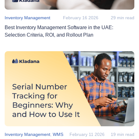
Inventory Management
February 16 2026
29 min read
Best Inventory Management Software in the UAE:
Selection Criteria, ROI, and Rollout Plan
Inventory Management
,
WMS
February 11 2026
19 min read