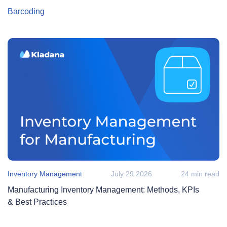
Barcoding
Inventory Management
July 29 2026
24 min read
Manufacturing Inventory Management: Methods, KPIs
& Best Practices