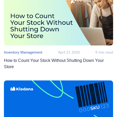
Inventory Management
April 21 2026
9 min read
How to Count Your Stock Without Shutting Down Your
Store