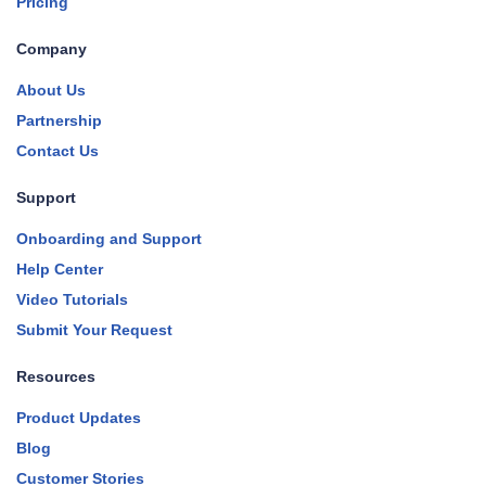
Pricing
Company
About Us
Partnership
Contact Us
Support
Onboarding and Support
Help Center
Video Tutorials
Submit Your Request
Resources
Product Updates
Blog
Customer Stories