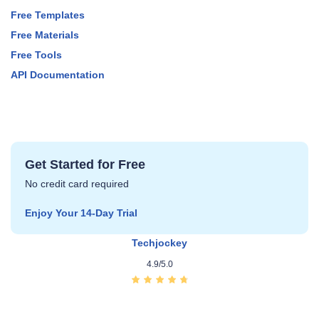
Free Templates
Free Materials
Free Tools
API Documentation
Get Started for Free
No credit card required
Enjoy Your 14‑Day Trial
Techjockey
4.9/5.0