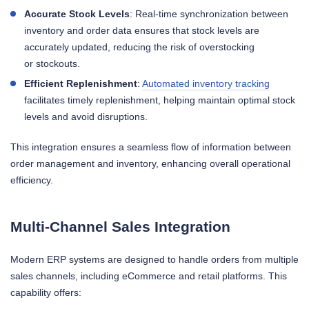
Accurate Stock Levels
: Real-time synchronization between
inventory and order data ensures that stock levels are
accurately updated, reducing the risk of overstocking
or stockouts.
Efficient Replenishment
:
Automated inventory tracking
facilitates timely replenishment, helping maintain optimal stock
levels and avoid disruptions.
This integration ensures a seamless flow of information between
order management and inventory, enhancing overall operational
efficiency.
Multi-Channel Sales Integration
Modern ERP systems are designed to handle orders from multiple
sales channels, including eCommerce and retail platforms. This
capability offers: