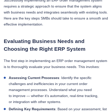
Successfully implementing an ERP order management system
requires a strategic approach to ensure that the system aligns
with business needs and integrates seamlessly with existing tools.
Here are the key steps SMBs should take to ensure a smooth and
effective implementation.
Evaluating Business Needs and
Choosing the Right ERP System
The first step in implementing an ERP order management system
is to thoroughly evaluate your business needs. This involves:
Assessing Current Processes
: Identify the specific
challenges and inefficiencies in your current order
management processes. Understand what you need
to improve — whether it’s automation, real-time tracking,
or integration with other systems.
Defining Key Requirements
: Based on your assessment, list