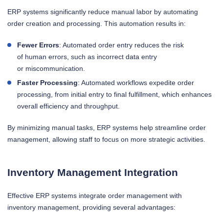
ERP systems significantly reduce manual labor by automating
order creation and processing. This automation results in:
Fewer Errors
: Automated order entry reduces the risk
of human errors, such as incorrect data entry
or miscommunication.
Faster Processing
: Automated workflows expedite order
processing, from initial entry to final fulfillment, which enhances
overall efficiency and throughput.
By minimizing manual tasks, ERP systems help streamline order
management, allowing staff to focus on more strategic activities.
Inventory Management Integration
Effective ERP systems integrate order management with
inventory management, providing several advantages: