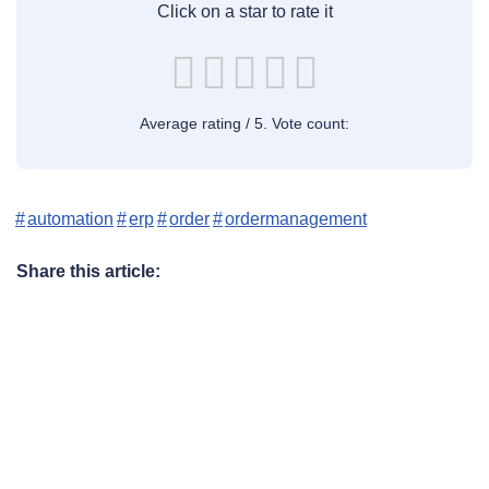
Click on a star to rate it
Average rating
/ 5. Vote count:
automation
erp
order
ordermanagement
Share this article: