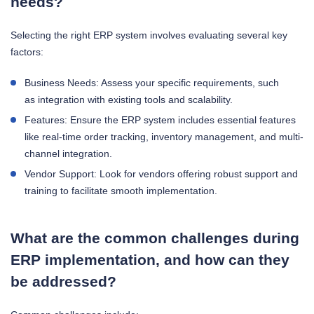
needs?
Selecting the right ERP system involves evaluating several key
factors:
Business Needs: Assess your specific requirements, such
as integration with existing tools and scalability.
Features: Ensure the ERP system includes essential features
like real-time order tracking, inventory management, and multi-
channel integration.
Vendor Support: Look for vendors offering robust support and
training to facilitate smooth implementation.
What are the common challenges during
ERP implementation, and how can they
be addressed?