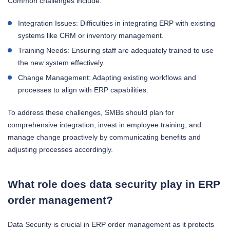
Common challenges include:
Integration Issues: Difficulties in integrating ERP with existing
systems like CRM or inventory management.
Training Needs: Ensuring staff are adequately trained to use
the new system effectively.
Change Management: Adapting existing workflows and
processes to align with ERP capabilities.
To address these challenges, SMBs should plan for
comprehensive integration, invest in employee training, and
manage change proactively by communicating benefits and
adjusting processes accordingly.
What role does data security play in ERP
order management?
Data Security is crucial in ERP order management as it protects