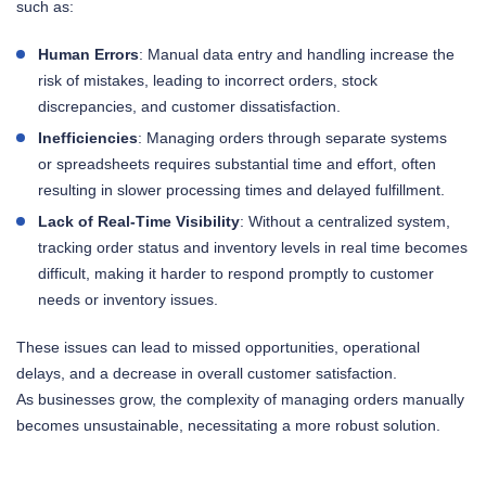
such as:
Human Errors
: Manual data entry and handling increase the
risk of mistakes, leading to incorrect orders, stock
discrepancies, and customer dissatisfaction.
Inefficiencies
: Managing orders through separate systems
or spreadsheets requires substantial time and effort, often
resulting in slower processing times and delayed fulfillment.
Lack of Real-Time Visibility
: Without a centralized system,
tracking order status and inventory levels in real time becomes
difficult, making it harder to respond promptly to customer
needs or inventory issues.
These issues can lead to missed opportunities, operational
delays, and a decrease in overall customer satisfaction.
As businesses grow, the complexity of managing orders manually
becomes unsustainable, necessitating a more robust solution.