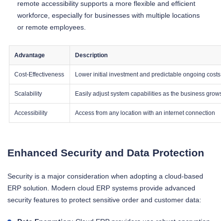
remote accessibility supports a more flexible and efficient
workforce, especially for businesses with multiple locations
or remote employees.
Advantage
Description
Cost-Effectiveness
Lower initial investment and predictable ongoing costs
Scalability
Easily adjust system capabilities as the business grow
Accessibility
Access from any location with an internet connection
Enhanced Security and Data Protection
Security is a major consideration when adopting a cloud-based
ERP solution. Modern cloud ERP systems provide advanced
security features to protect sensitive order and customer data: