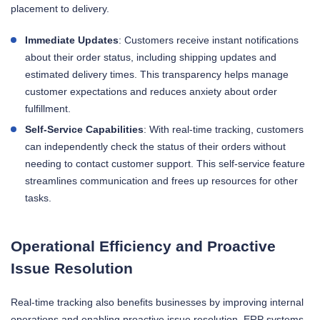
placement to delivery.
Immediate Updates
: Customers receive instant notifications
about their order status, including shipping updates and
estimated delivery times. This transparency helps manage
customer expectations and reduces anxiety about order
fulfillment.
Self-Service Capabilities
: With real-time tracking, customers
can independently check the status of their orders without
needing to contact customer support. This self-service feature
streamlines communication and frees up resources for other
tasks.
Operational Efficiency and Proactive
Issue Resolution
Real-time tracking also benefits businesses by improving internal
operations and enabling proactive issue resolution. ERP systems