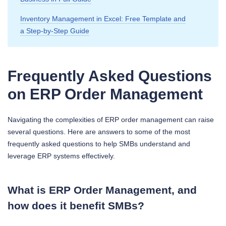
Inventory Management in Excel: Free Template and
a Step‑by‑Step Guide
Frequently Asked Questions
on ERP Order Management
Navigating the complexities of ERP order management can raise
several questions. Here are answers to some of the most
frequently asked questions to help SMBs understand and
leverage ERP systems effectively.
What is ERP Order Management, and
how does it benefit SMBs?