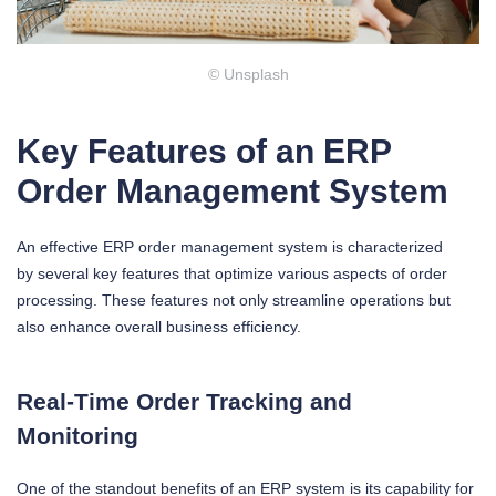
© Unsplash
Key Features of an ERP
Order Management System
An effective ERP order management system is characterized
by several key features that optimize various aspects of order
processing. These features not only streamline operations but
also enhance overall business efficiency.
Real-Time Order Tracking and
Monitoring
One of the standout benefits of an ERP system is its capability for