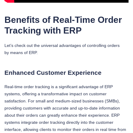
Benefits of Real-Time Order
Tracking with ERP
Let’s check out the universal advantages of controlling orders
by means of ERP.
Enhanced Customer Experience
Real-time order tracking is a significant advantage of ERP
systems, offering a transformative impact on customer
satisfaction. For small and medium-sized businesses (SMBs),
providing customers with accurate and up-to-date information
about their orders can greatly enhance their experience. ERP
systems integrate order tracking directly into the customer
interface, allowing clients to monitor their orders in real time from