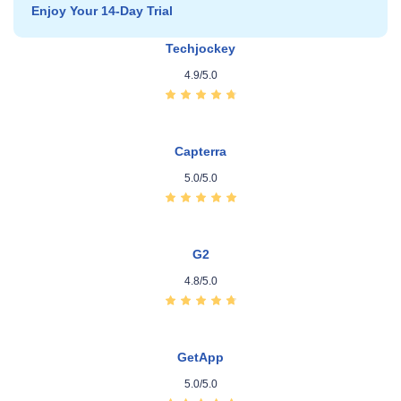
Enjoy Your 14‑Day Trial
Techjockey
4.9/5.0
Capterra
5.0/5.0
G2
4.8/5.0
GetApp
5.0/5.0