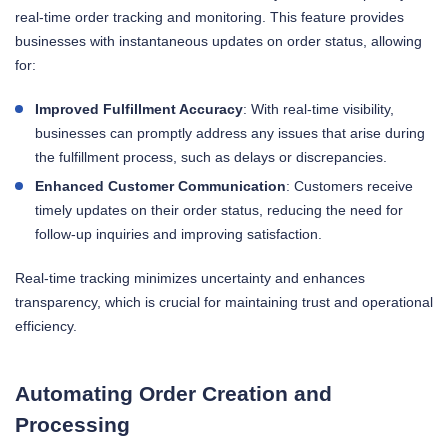
real-time order tracking and monitoring. This feature provides
businesses with instantaneous updates on order status, allowing
for:
Improved Fulfillment Accuracy
: With real-time visibility,
businesses can promptly address any issues that arise during
the fulfillment process, such as delays or discrepancies.
Enhanced Customer Communication
: Customers receive
timely updates on their order status, reducing the need for
follow-up inquiries and improving satisfaction.
Real-time tracking minimizes uncertainty and enhances
transparency, which is crucial for maintaining trust and operational
efficiency.
Automating Order Creation and
Processing