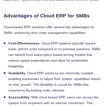
Advantages of Cloud ERP for SMBs
Cloud-based ERP solutions offer several key advantages for
SMBs, enhancing their order management capabilities:
Cost-Effectiveness
: Cloud ERP systems typically require
lower upfront costs compared to on-premise solutions. SMBs
can benefit from subscription-based pricing models that
reduce capital expenditures and allow for predictable
budgeting.
Scalability
: Cloud ERP solutions are inherently scalable,
enabling businesses to adjust their system capabilities based
on their growth. This flexibility is crucial for SMBs that
experience fluctuating order volumes.
Accessibility
: With cloud-based ERP, users can access the
system from anywhere with an internet connection. This