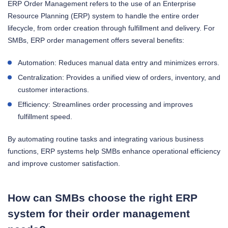
ERP Order Management refers to the use of an Enterprise
Resource Planning (ERP) system to handle the entire order
lifecycle, from order creation through fulfillment and delivery. For
SMBs, ERP order management offers several benefits:
Automation: Reduces manual data entry and minimizes errors.
Centralization: Provides a unified view of orders, inventory, and
customer interactions.
Efficiency: Streamlines order processing and improves
fulfillment speed.
By automating routine tasks and integrating various business
functions, ERP systems help SMBs enhance operational efficiency
and improve customer satisfaction.
How can SMBs choose the right ERP
system for their order management