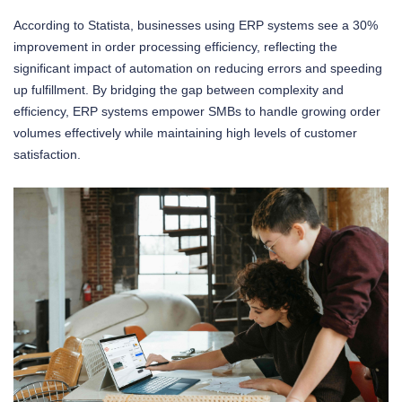
According to Statista, businesses using ERP systems see a 30%
improvement in order processing efficiency, reflecting the
significant impact of automation on reducing errors and speeding
up fulfillment. By bridging the gap between complexity and
efficiency, ERP systems empower SMBs to handle growing order
volumes effectively while maintaining high levels of customer
satisfaction.