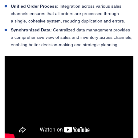
Unified Order Process
: Integration across various sales
channels ensures that all orders are processed through
a single, cohesive system, reducing duplication and errors.
Synchronized Data
: Centralized data management provides
a comprehensive view of sales and inventory across channels,
enabling better decision-making and strategic planning.
Try Kladana to automate your order management