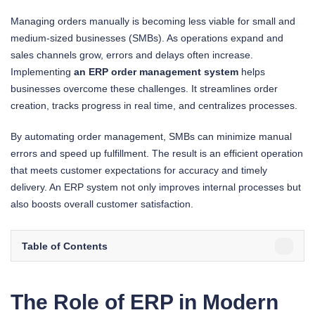
Managing orders manually is becoming less viable for small and
medium-sized businesses (SMBs). As operations expand and
sales channels grow, errors and delays often increase.
Implementing
an ERP order management system
helps
businesses overcome these challenges. It streamlines order
creation, tracks progress in real time, and centralizes processes.
By automating order management, SMBs can minimize manual
errors and speed up fulfillment. The result is an efficient operation
that meets customer expectations for accuracy and timely
delivery. An ERP system not only improves internal processes but
also boosts overall customer satisfaction.
Table of Contents
The Role of ERP in Modern