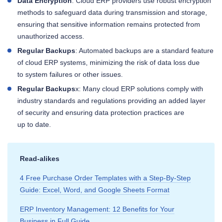
Data Encryption
: Cloud ERP providers use robust encryption
methods to safeguard data during transmission and storage,
ensuring that sensitive information remains protected from
unauthorized access.
Regular Backups
: Automated backups are a standard feature
of cloud ERP systems, minimizing the risk of data loss due
to system failures or other issues.
Regular Backups
x: Many cloud ERP solutions comply with
industry standards and regulations providing an added layer
of security and ensuring data protection practices are
up to date.
Read‑alikes
4 Free Purchase Order Templates with a Step‑By‑Step
Guide: Excel, Word, and Google Sheets Format
ERP Inventory Management: 12 Benefits for Your
Business in Full Guide