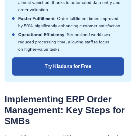
almost vanished, thanks to automated data entry and
order validation.
Faster Fulfillment
: Order fulfillment times improved
by 50%, significantly enhancing customer satisfaction.
Operational Efficiency
: Streamlined workflows
reduced processing time, allowing staff to focus
on higher-value tasks.
Try Kladana for Free
Implementing ERP Order
Management: Key Steps for
SMBs