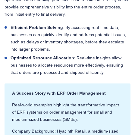
provide comprehensive visibility into the entire order process,
from initial entry to final delivery.
Efficient Problem-Solving
: By accessing real-time data,
businesses can quickly identify and address potential issues,
such as delays or inventory shortages, before they escalate
into larger problems.
Optimized Resource Allocation
: Real-time insights allow
businesses to allocate resources more effectively, ensuring
that orders are processed and shipped efficiently.
A Success Story with ERP Order Management
Real-world examples highlight the transformative impact
of ERP systems on order management for small and
medium-sized businesses (SMBs).
Company Background: Hyacinth Retail, a medium-sized