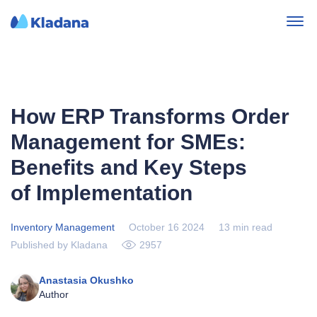
How ERP Transforms Order
Management for SMEs:
Benefits and Key Steps
of Implementation
Inventory Management
October 16 2024
13 min read
Published by Kladana
2957
Anastasia Okushko
Author