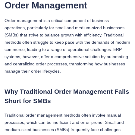
Order Management
Order management is a critical component of business
operations, particularly for small and medium-sized businesses
(SMBs) that strive to balance growth with efficiency. Traditional
methods often struggle to keep pace with the demands of modern
commerce, leading to a range of operational challenges. ERP
systems, however, offer a comprehensive solution by automating
and centralizing order processes, transforming how businesses
manage their order lifecycles.
Why Traditional Order Management Falls
Short for SMBs
Traditional order management methods often involve manual
processes, which can be inefficient and error-prone. Small and
medium-sized businesses (SMBs) frequently face challenges