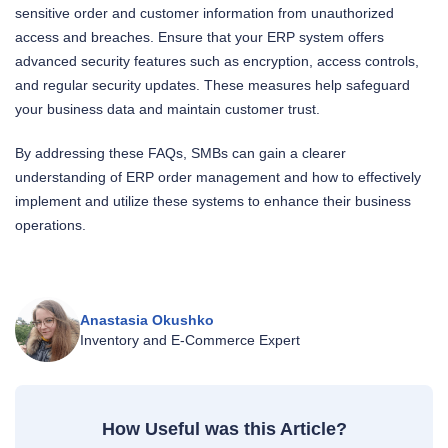
sensitive order and customer information from unauthorized
access and breaches. Ensure that your ERP system offers
advanced security features such as encryption, access controls,
and regular security updates. These measures help safeguard
your business data and maintain customer trust.
By addressing these FAQs, SMBs can gain a clearer
understanding of ERP order management and how to effectively
implement and utilize these systems to enhance their business
operations.
Anastasia Okushko
Inventory and E‑Commerce Expert
How Useful was this Article?