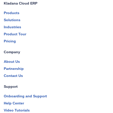
Kladana Cloud ERP
Products
Solutions
Industries
Product Tour
Pricing
Company
About Us
Partnership
Contact Us
Support
Onboarding and Support
Help Center
Video Tutorials