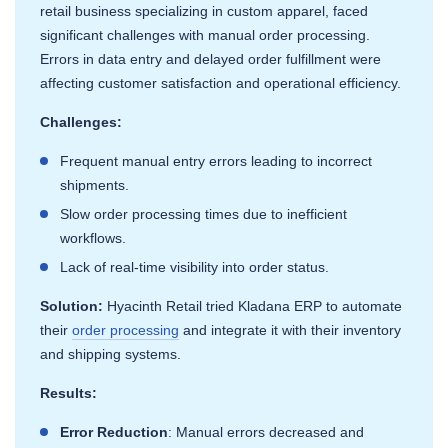
retail business specializing in custom apparel, faced
significant challenges with manual order processing.
Errors in data entry and delayed order fulfillment were
affecting customer satisfaction and operational efficiency.
Challenges:
Frequent manual entry errors leading to incorrect
shipments.
Slow order processing times due to inefficient
workflows.
Lack of real-time visibility into order status.
Solution:
Hyacinth Retail tried Kladana ERP to automate
their
order processing
and integrate it with their inventory
and shipping systems.
Results:
Error Reduction
: Manual errors decreased and