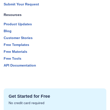
Submit Your Request
Resources
Product Updates
Blog
Customer Stories
Free Templates
Free Materials
Free Tools
API Documentation
Get Started for Free
No credit card required