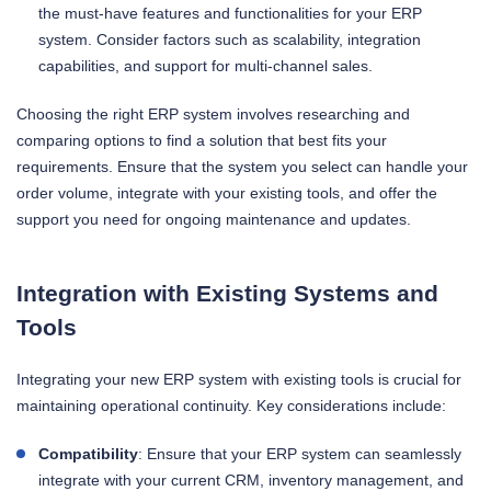
the must-have features and functionalities for your ERP
system. Consider factors such as scalability, integration
capabilities, and support for multi-channel sales.
Choosing the right ERP system involves researching and
comparing options to find a solution that best fits your
requirements. Ensure that the system you select can handle your
order volume, integrate with your existing tools, and offer the
support you need for ongoing maintenance and updates.
Integration with Existing Systems and
Tools
Integrating your new ERP system with existing tools is crucial for
maintaining operational continuity. Key considerations include:
Compatibility
: Ensure that your ERP system can seamlessly
integrate with your current CRM, inventory management, and