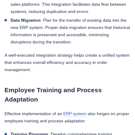
sales platforms. This integration facilitates data flow between
systems, reducing duplication and errors.
Data Migration
: Plan for the transfer of existing data into the
new ERP system. Proper data migration ensures that historical
information is preserved and accessible, minimizing
disruptions during the transition.
A well-executed integration strategy helps create a unified system
that enhances overall efficiency and accuracy in order
management.
Employee Training and Process
Adaptation
Effective implementation of an
ERP system
also hinges on proper
employee training and process adaptation:
Training Programs
: Develop comprehensive training