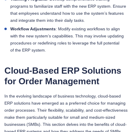
programs to familiarize staff with the new ERP system. Ensure
that employees understand how to use the system’s features
and integrate them into their daily tasks.
Workflow Adjustments
: Modify existing workflows to align
with the new system’s capabilities. This may involve updating
procedures or redefining roles to leverage the full potential
of the ERP system.
Cloud-Based ERP Solutions
for Order Management
In the evolving landscape of business technology, cloud-based
ERP solutions have emerged as a preferred choice for managing
order processes. Their flexibility, scalability, and cost-effectiveness
make them particularly suitable for small and medium-sized
businesses (SMBs). This section delves into the benefits of cloud-
based ERP systems and how they address the needs of SMBs.