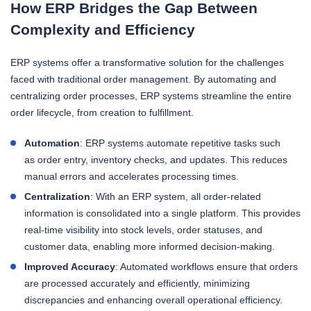
How ERP Bridges the Gap Between
Complexity and Efficiency
ERP systems offer a transformative solution for the challenges
faced with traditional order management. By automating and
centralizing order processes, ERP systems streamline the entire
order lifecycle, from creation to fulfillment.
Automation
: ERP systems automate repetitive tasks such
as order entry, inventory checks, and updates. This reduces
manual errors and accelerates processing times.
Centralization
: With an ERP system, all order-related
information is consolidated into a single platform. This provides
real-time visibility into stock levels, order statuses, and
customer data, enabling more informed decision-making.
Improved Accuracy
: Automated workflows ensure that orders
are processed accurately and efficiently, minimizing
discrepancies and enhancing overall operational efficiency.