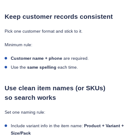
Keep customer records consistent
Pick one customer format and stick to it.
Minimum rule:
Customer name + phone
are required.
Use the
same spelling
each time.
Use clean item names (or SKUs)
so search works
Set one naming rule:
Include variant info in the item name:
Product + Variant +
Size/Pack