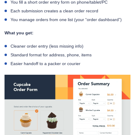
You fill a short order entry form on phone/tablet/PC
Each submission creates a clean order record
You manage orders from one list (your “order dashboard”)
What you get:
Cleaner order entry (less missing info)
Standard format for address, phone, items
Easier handoff to a packer or courier