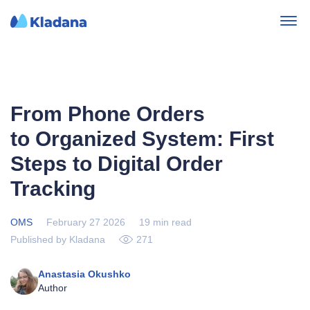
From Phone Orders
to Organized System: First
Steps to Digital Order
Tracking
OMS
February 27 2026
19 min read
Published by Kladana
271
Anastasia Okushko
Author