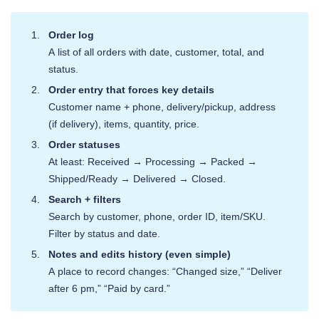
Order log
A list of all orders with date, customer, total, and
status.
Order entry that forces key details
Customer name + phone, delivery/pickup, address
(if delivery), items, quantity, price.
Order statuses
At least: Received → Processing → Packed →
Shipped/Ready → Delivered → Closed.
Search + filters
Search by customer, phone, order ID, item/SKU.
Filter by status and date.
Notes and edits history (even simple)
A place to record changes: “Changed size,” “Deliver
after 6 pm,” “Paid by card.”