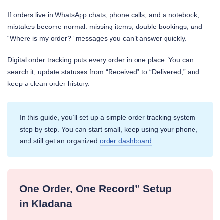
If orders live in WhatsApp chats, phone calls, and a notebook,
mistakes become normal: missing items, double bookings, and
“Where is my order?” messages you can’t answer quickly.
Digital order tracking puts every order in one place. You can
search it, update statuses from “Received” to “Delivered,” and
keep a clean order history.
In this guide, you’ll set up a simple order tracking system
step by step. You can start small, keep using your phone,
and still get an organized
order dashboard
.
One Order, One Record” Setup
in Kladana