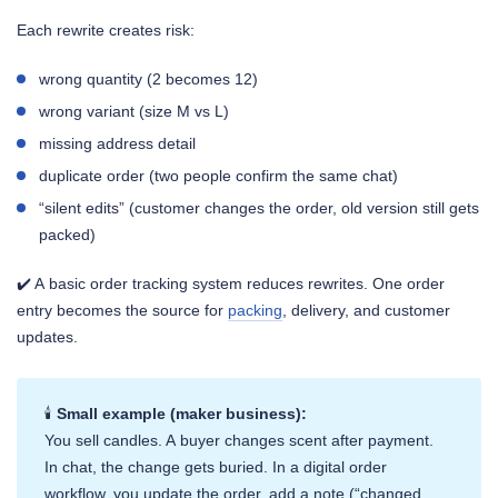
Each rewrite creates risk:
wrong quantity (2 becomes 12)
wrong variant (size M vs L)
missing address detail
duplicate order (two people confirm the same chat)
“silent edits” (customer changes the order, old version still gets
packed)
✔️ A basic order tracking system reduces rewrites. One order
entry becomes the source for
packing
, delivery, and customer
updates.
🕯️
Small example (maker business):
You sell candles. A buyer changes scent after payment.
In chat, the change gets buried. In a digital order
workflow, you update the order, add a note (“changed