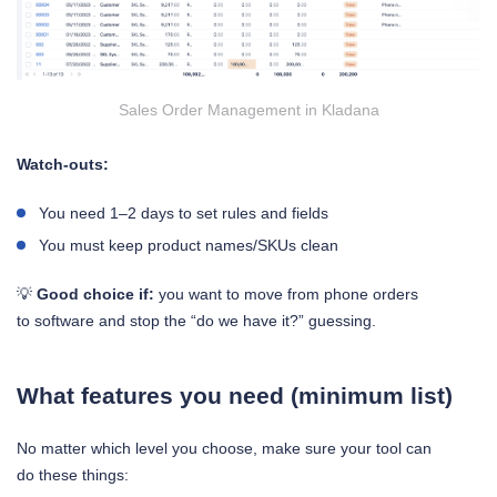
Sales Order Management in Kladana
Watch-outs:
You need 1–2 days to set rules and fields
You must keep product names/SKUs clean
💡
Good choice if:
you want to move from phone orders
to software and stop the “do we have it?” guessing.
What features you need (minimum list)
No matter which level you choose, make sure your tool can
do these things: