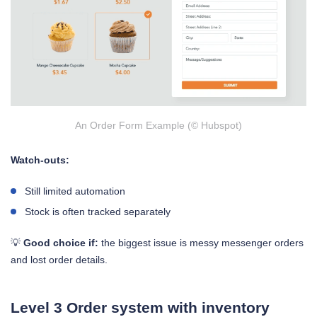
An Order Form Example (© Hubspot)
Watch-outs:
Still limited automation
Stock is often tracked separately
💡
Good choice if:
the biggest issue is messy messenger orders
and lost order details.
Level 3 Order system with inventory