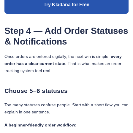
Try Kladana for Free
Step 4 — Add Order Statuses
& Notifications
Once orders are entered digitally, the next win is simple:
every
order has a clear current state.
That is what makes an order
tracking system feel real.
Choose 5–6 statuses
Too many statuses confuse people. Start with a short flow you can
explain in one sentence.
A beginner-friendly order workflow: