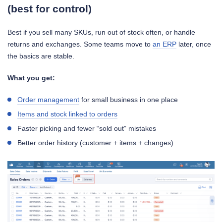
(best for control)
Best if you sell many SKUs, run out of stock often, or handle
returns and exchanges. Some teams move to
an ERP
later, once
the basics are stable.
What you get:
Order management
for small business in one place
Items and stock linked to orders
Faster picking and fewer “sold out” mistakes
Better order history (customer + items + changes)