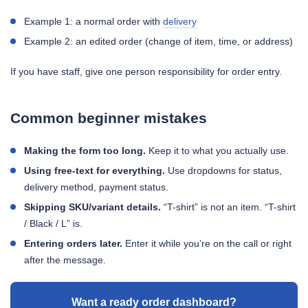
Example 1: a normal order with
delivery
Example 2: an edited order (change of item, time, or address)
If you have staff, give one person responsibility for order entry.
Common beginner mistakes
Making the form too long.
Keep it to what you actually use.
Using free-text for everything.
Use dropdowns for status,
delivery method, payment status.
Skipping SKU/variant details.
“T-shirt” is not an item. “T-shirt
/ Black / L” is.
Entering orders later.
Enter it while you’re on the call or right
after the message.
Want a ready order dashboard?