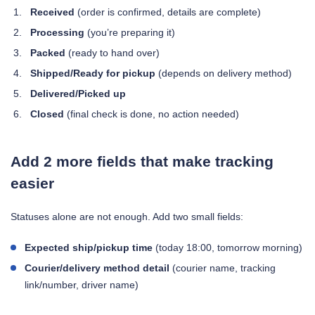
Received
(order is confirmed, details are complete)
Processing
(you’re preparing it)
Packed
(ready to hand over)
Shipped/Ready for pickup
(depends on delivery method)
Delivered/Picked up
Closed
(final check is done, no action needed)
Add 2 more fields that make tracking
easier
Statuses alone are not enough. Add two small fields:
Expected ship/pickup time
(today 18:00, tomorrow morning)
Courier/delivery method detail
(courier name, tracking
link/number, driver name)