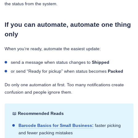
the status from the system.
If you can automate, automate one thing
only
When you’re ready, automate the easiest update:
send a message when status changes to
Shipped
or send “Ready for pickup” when status becomes
Packed
Do only one automation at first. Too many notifications create
confusion and people ignore them.
📖
Recommended Reads
Barcode Basics for Small Business:
faster picking
and fewer packing mistakes