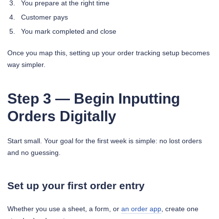
You prepare at the right time
Customer pays
You mark completed and close
Once you map this, setting up your order tracking setup becomes
way simpler.
Step 3 — Begin Inputting
Orders Digitally
Start small. Your goal for the first week is simple: no lost orders
and no guessing.
Set up your first order entry
Whether you use a sheet, a form, or
an order app
, create one