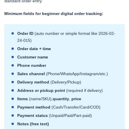
standard order entry.
Minimum fields for beginner digital order tracking:
Order ID
(auto number or simple format like 2026-02-
24-015)
Order date + time
Customer name
Phone number
Sales channel
(Phone/WhatsApp/Instagram/etc.)
Delivery method
(Delivery/Pickup)
Address or pickup point
(required if delivery)
Items
(name/SKU),
quantity
,
price
Payment method
(Cash/Transfer/Card/COD)
Payment status
(Unpaid/Paid/Part-paid)
Notes (free text)