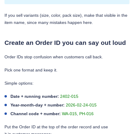
If you sell variants (size, color, pack size), make that visible in the
item name, since many mistakes happen here.
Create an Order ID you can say out loud
Order IDs stop confusion when customers call back.
Pick one format and keep it.
Simple options:
Date + running number:
2402-015
Year-month-day + number:
2026-02-24-015
Channel code + number:
WA-015
,
PH-016
Put the Order ID at the top of the order record and use