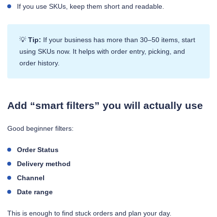
If you use SKUs, keep them short and readable.
💡
Tip:
If your business has more than 30–50 items, start
using SKUs now. It helps with order entry, picking, and
order history.
Add “smart filters” you will actually use
Good beginner filters:
Order Status
Delivery method
Channel
Date range
This is enough to find stuck orders and plan your day.