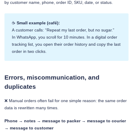
by customer name, phone, order ID, SKU, date, or status.
☕
Small example (café):
A customer calls: “Repeat my last order, but no sugar.”
In WhatsApp, you scroll for 10 minutes. In a digital order
tracking list, you open their order history and copy the last
order in two clicks.
Errors, miscommunication, and
duplicates
❌ Manual orders often fail for one simple reason: the same order
data is rewritten many times.
Phone → notes → message to packer → message to courier
→ message to customer