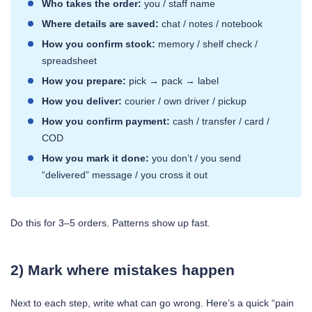
Who takes the order:
you / staff name
Where details are saved:
chat / notes / notebook
How you confirm stock:
memory / shelf check /
spreadsheet
How you prepare:
pick → pack → label
How you deliver:
courier / own driver / pickup
How you confirm payment:
cash / transfer / card /
COD
How you mark it done:
you don’t / you send
“delivered” message / you cross it out
Do this for 3–5 orders. Patterns show up fast.
2) Mark where mistakes happen
Next to each step, write what can go wrong. Here’s a quick “pain