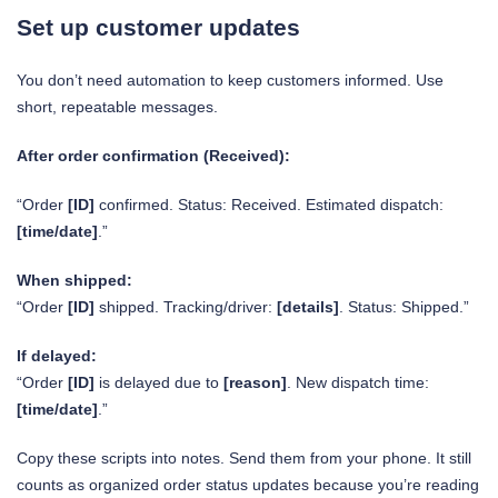
Set up customer updates
You don’t need automation to keep customers informed. Use
short, repeatable messages.
After order confirmation (Received):
“Order
[ID]
confirmed. Status: Received. Estimated dispatch:
[time/date]
.”
When shipped:
“Order
[ID]
shipped. Tracking/driver:
[details]
. Status: Shipped.”
If delayed:
“Order
[ID]
is delayed due to
[reason]
. New dispatch time:
[time/date]
.”
Copy these scripts into notes. Send them from your phone. It still
counts as organized order status updates because you’re reading