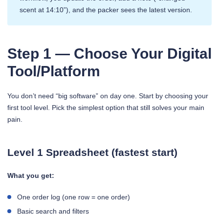
scent at 14:10”), and the packer sees the latest version.
Step 1 — Choose Your Digital
Tool/Platform
You don’t need “big software” on day one. Start by choosing your
first tool level. Pick the simplest option that still solves your main
pain.
Level 1 Spreadsheet (fastest start)
What you get:
One order log (one row = one order)
Basic search and filters