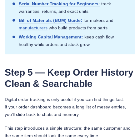
Serial Number Tracking for Beginners:
track
warranties, returns, and exact units
Bill of Materials (BOM) Guide:
for makers and
manufacturers
who build products from parts
Working Capital Management:
keep cash flow
healthy while orders and stock grow
Step 5 — Keep Order History
Clean & Searchable
Digital order tracking is only useful if you can find things fast.
If your order dashboard becomes a long list of messy entries,
you’ll slide back to chats and memory.
This step introduces a simple structure: the same customer and
the same item should look the same every time.