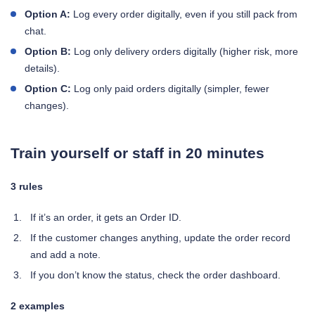
Option A:
Log every order digitally, even if you still pack from
chat.
Option B:
Log only delivery orders digitally (higher risk, more
details).
Option C:
Log only paid orders digitally (simpler, fewer
changes).
Train yourself or staff in 20 minutes
3 rules
If it’s an order, it gets an Order ID.
If the customer changes anything, update the order record
and add a note.
If you don’t know the status, check the order dashboard.
2 examples