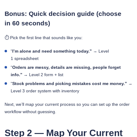
Bonus: Quick decision guide (choose
in 60 seconds)
⏱️ Pick the first line that sounds like you:
“
I’m alone and need something today.”
→ Level
1 spreadsheet
“
Orders are messy, details are missing, people forget
info.”
→ Level 2 form + list
“
Stock problems and picking mistakes cost me money.”
→
Level 3 order system with inventory
Next, we’ll map your current process so you can set up the order
workflow without guessing.
Step 2 — Map Your Current