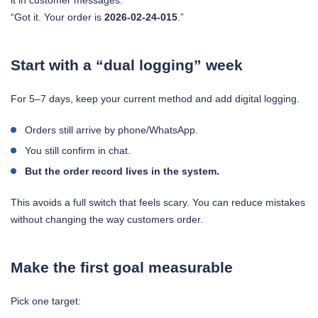
it in customer messages:
“Got it. Your order is
2026-02-24-015
.”
Start with a “dual logging” week
For 5–7 days, keep your current method and add digital logging.
Orders still arrive by phone/WhatsApp.
You still confirm in chat.
But the order record lives in the system.
This avoids a full switch that feels scary. You can reduce mistakes
without changing the way customers order.
Make the first goal measurable
Pick one target: