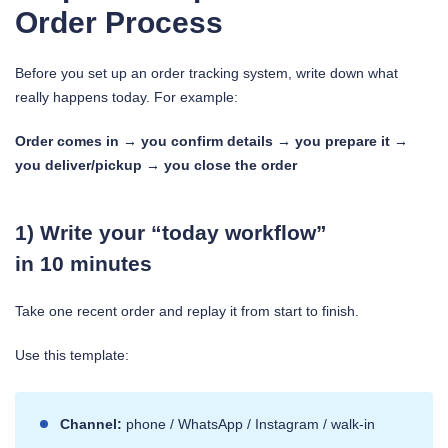
Order Process
Before you set up an order tracking system, write down what
really happens today. For example:
Order comes in → you confirm details → you prepare it →
you deliver/pickup → you close the order
1) Write your “today workflow”
in 10 minutes
Take one recent order and replay it from start to finish.
Use this template:
Channel:
phone / WhatsApp / Instagram / walk-in