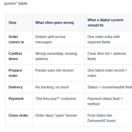
points” table:
What a digital system
Step
What often goes wrong
should fix
Order
Details split across
One order entry with
comes in
messages
required fields
Confirm
Wrong variant/qty, missing
Clear item list + address
items
address
fields
Prepare
Packer uses old version
One latest order record +
order
notes
Delivery
No tracking, no proof
Status + courier/waybill fiel
Payment
“Did they pay?” confusion
Payment status field +
method
Close order
Order stays “open” forever
Final status like
Delivered/Closed