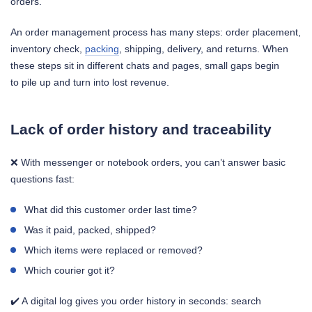
orders.
An order management process has many steps: order placement,
inventory check,
packing
, shipping, delivery, and returns. When
these steps sit in different chats and pages, small gaps begin
to pile up and turn into lost revenue.
Lack of order history and traceability
❌ With messenger or notebook orders, you can’t answer basic
questions fast:
What did this customer order last time?
Was it paid, packed, shipped?
Which items were replaced or removed?
Which courier got it?
✔️ A digital log gives you order history in seconds: search