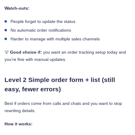
Watch-outs:
People forget to update the status
No automatic order notifications
Harder to manage with multiple sales channels
💡
Good choice if:
you want an order tracking setup today and
you’re fine with manual updates.
Level 2 Simple order form + list (still
easy, fewer errors)
Best if orders come from calls and chats and you want to stop
rewriting details.
How it works: