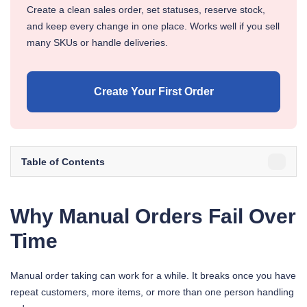
Create a clean sales order, set statuses, reserve stock,
and keep every change in one place. Works well if you sell
many SKUs or handle deliveries.
Create Your First Order
Table of Contents
Why Manual Orders Fail Over
Time
Manual order taking can work for a while. It breaks once you have
repeat customers, more items, or more than one person handling