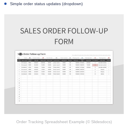
Simple order status updates (dropdown)
Order Tracking Spreadsheet Example (© Slidesdocs)