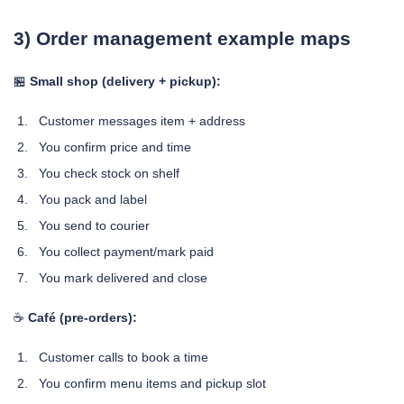
3) Order management example maps
🏪
Small shop (delivery + pickup):
Customer messages item + address
You confirm price and time
You check stock on shelf
You pack and label
You send to courier
You collect payment/mark paid
You mark delivered and close
☕
Café (pre-orders):
Customer calls to book a time
You confirm menu items and pickup slot