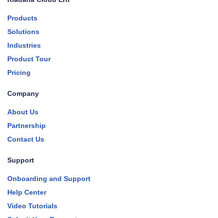
Products
Solutions
Industries
Product Tour
Pricing
Company
About Us
Partnership
Contact Us
Support
Onboarding and Support
Help Center
Video Tutorials