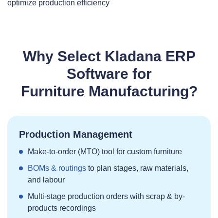
optimize production efficiency
Why Select Kladana ERP
Software for
Furniture Manufacturing?
Production Management
Make‑to‑order (MTO) tool for custom furniture
BOMs & routings
to plan stages, raw materials,
and labour
Multi‑stage production orders with scrap & by-
products recordings