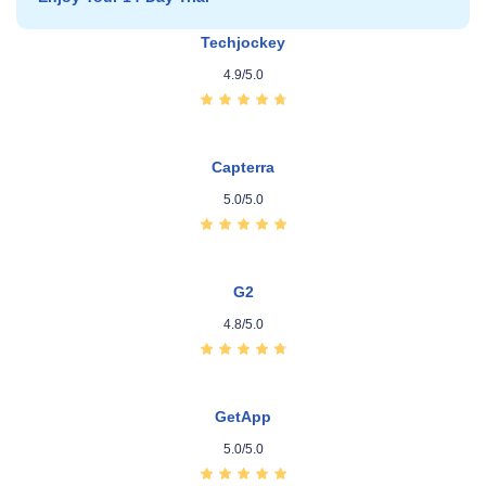
Techjockey
4.9/5.0
Capterra
5.0/5.0
G2
4.8/5.0
GetApp
5.0/5.0