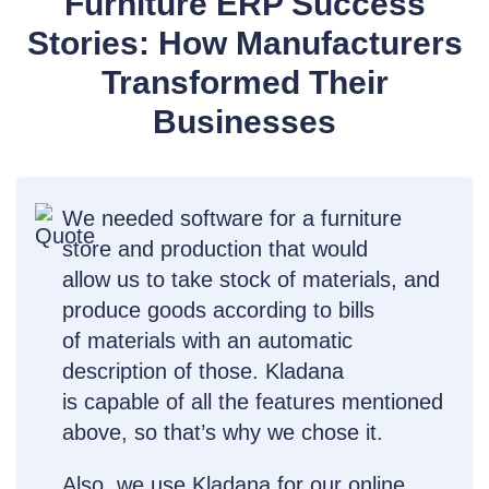
Furniture ERP Success
Stories: How Manufacturers
Transformed Their
Businesses
We needed software for a furniture
store and production that would
allow us to take stock of materials, and
produce goods according to bills
of materials with an automatic
description of those. Kladana
is capable of all the features mentioned
above, so that’s why we chose it.
Also, we use Kladana for our online