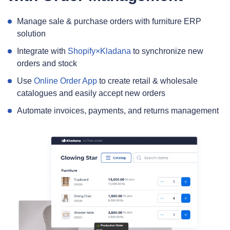
Manage sale & purchase orders with furniture ERP
solution
Integrate with
Shopify×Kladana
to synchronize new
orders and stock
Use
Online Order App
to create retail & wholesale
catalogues and easily accept new orders
Automate invoices, payments, and returns management