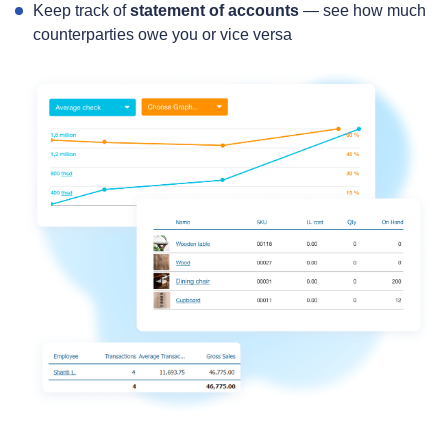
Keep track of
statement of accounts
— see how much
counterparties owe you or vice versa