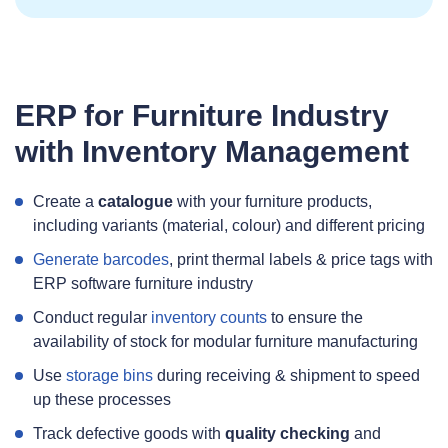
ERP for Furniture Industry
with Inventory Management
Create a
catalogue
with your furniture products,
including variants (material, colour) and different pricing
Generate barcodes
, print thermal labels & price tags with
ERP software furniture industry
Conduct regular
inventory counts
to ensure the
availability of stock for modular furniture manufacturing
Use
storage bins
during receiving & shipment to speed
up these processes
Track defective goods with
quality checking
and