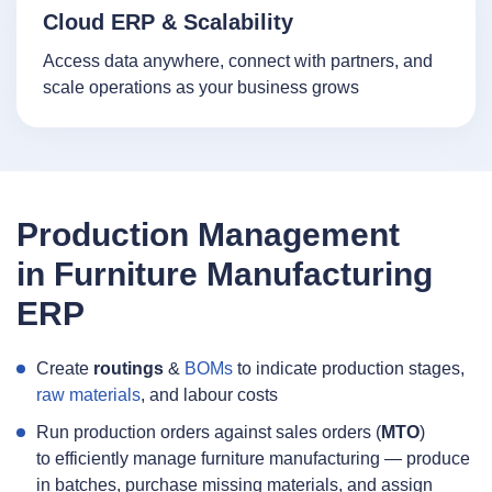
Cloud ERP & Scalability
Access data anywhere, connect with partners, and
scale operations as your business grows
Production Management
in Furniture Manufacturing
ERP
Create
routings
&
BOMs
to indicate production stages,
raw materials
, and labour costs
Run production orders against sales orders (
MTO
)
to efficiently manage furniture manufacturing — produce
in batches, purchase missing materials, and assign