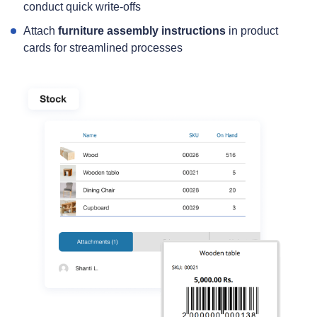
conduct quick write‑offs
Attach
furniture assembly instructions
in product
cards for streamlined processes