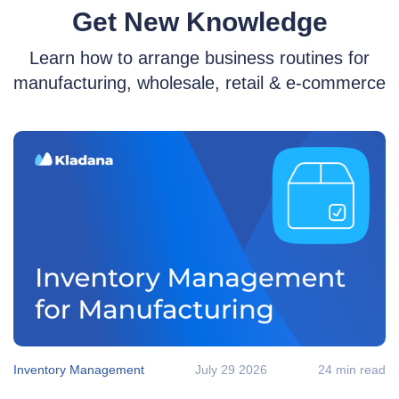
Get New Knowledge
Learn how to arrange business routines for
manufacturing, wholesale, retail & e‑commerce
Inventory Management
July 29 2026
24 min read