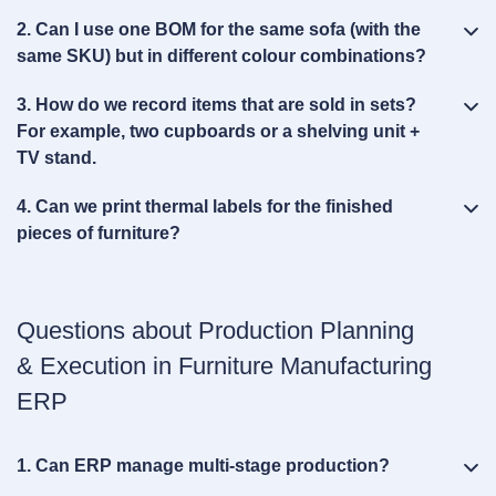
2. Can I use one BOM for the same sofa (with the
same SKU) but in different colour combinations?
3. How do we record items that are sold in sets?
For example, two cupboards or a shelving unit +
TV stand.
4. Can we print thermal labels for the finished
pieces of furniture?
Questions about Production Planning
& Execution in Furniture Manufacturing
ERP
1. Can ERP manage multi‑stage production?