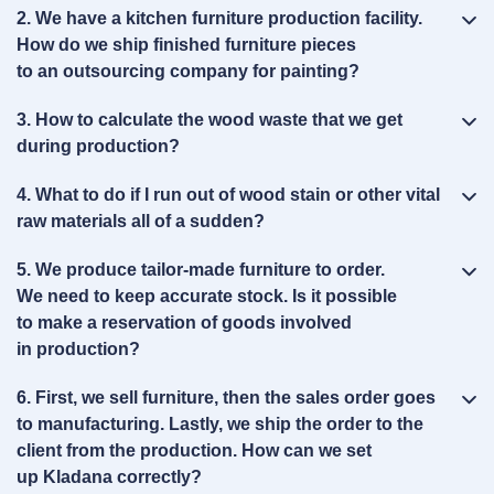
2. We have a kitchen furniture production facility.
How do we ship finished furniture pieces
to an outsourcing company for painting?
3. How to calculate the wood waste that we get
during production?
4. What to do if I run out of wood stain or other vital
raw materials all of a sudden?
5. We produce tailor‑made furniture to order.
We need to keep accurate stock. Is it possible
to make a reservation of goods involved
in production?
6. First, we sell furniture, then the sales order goes
to manufacturing. Lastly, we ship the order to the
client from the production. How can we set
up Kladana correctly?