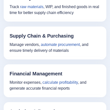
Track
raw materials
, WIP, and finished goods in real
time for better supply chain efficiency
Supply Chain & Purchasing
Manage vendors,
automate procurement
, and
ensure timely delivery of materials
Financial Management
Monitor expenses,
calculate profitability
, and
generate accurate financial reports