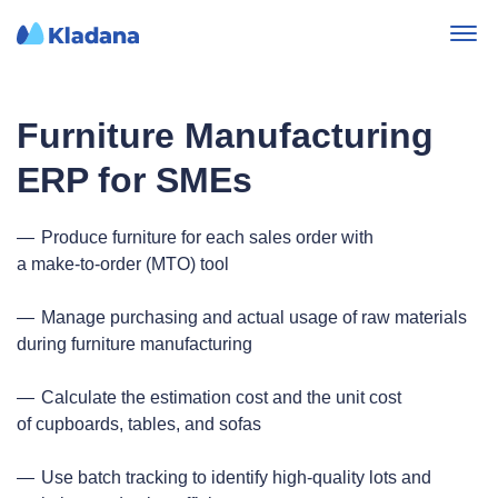
Furniture Manufacturing
ERP for SMEs
Produce furniture for each sales order with
a make‑to‑order (MTO) tool
Manage purchasing and actual usage of raw materials
during furniture manufacturing
Calculate the estimation cost and the unit cost
of cupboards, tables, and sofas
Use batch tracking to identify high‑quality lots and