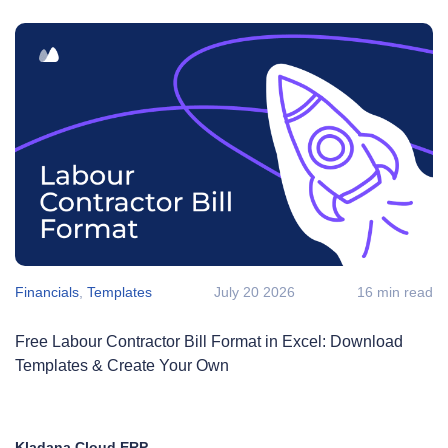
Financials
,
Templates
July 20 2026
16 min read
Free Labour Contractor Bill Format in Excel: Download
Templates & Create Your Own
Kladana Cloud ERP