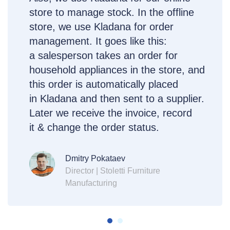
store to manage stock. In the offline
store, we use Kladana for order
management. It goes like this:
a salesperson takes an order for
household appliances in the store, and
this order is automatically placed
in Kladana and then sent to a supplier.
Later we receive the invoice, record
it & change the order status.
Dmitry Pokataev
Director | Stoletti Furniture
Manufacturing