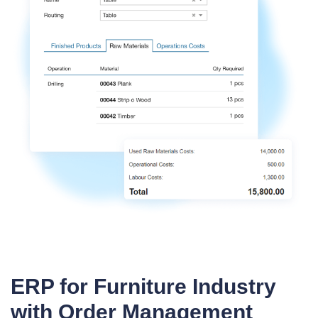
ERP for Furniture Industry
with Order Management