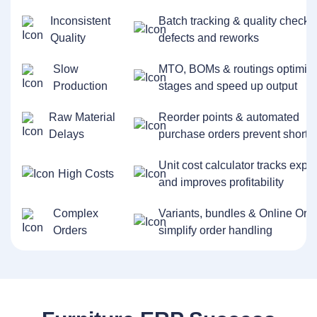
Inconsistent
Batch tracking & quality checks
Quality
defects and reworks
Slow
MTO, BOMs & routings optimiz
Production
stages and speed up output
Raw Material
Reorder points & automated
Delays
purchase orders prevent shorta
Unit cost calculator tracks exp
High Costs
and improves profitability
Complex
Variants, bundles & Online Ord
Orders
simplify order handling