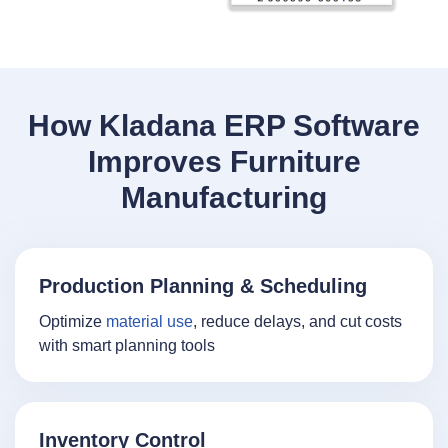
How Kladana ERP Software
Improves Furniture
Manufacturing
Production Planning & Scheduling
Optimize
material use
, reduce delays, and cut costs
with smart planning tools
Inventory Control