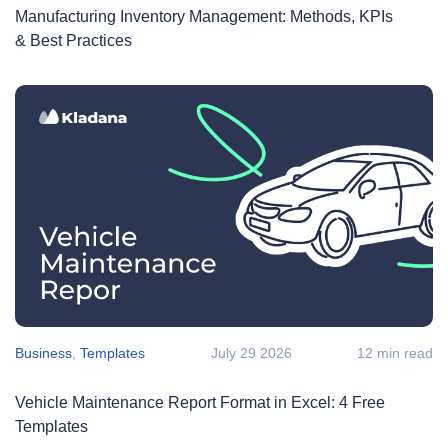
Manufacturing Inventory Management: Methods, KPIs
& Best Practices
Business
,
Templates
July 29 2026
12 min read
Vehicle Maintenance Report Format in Excel: 4 Free
Templates