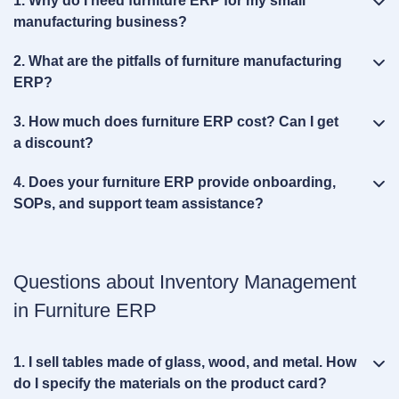
1. Why do I need furniture ERP for my small
manufacturing business?
2. What are the pitfalls of furniture manufacturing
ERP?
3. How much does furniture ERP cost? Can I get
a discount?
4. Does your furniture ERP provide onboarding,
SOPs, and support team assistance?
Questions about Inventory Management
in Furniture ERP
1. I sell tables made of glass, wood, and metal. How
do I specify the materials on the product card?