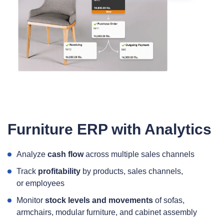
Furniture ERP with Analytics
Analyze
cash flow
across multiple sales channels
Track
profitability
by products, sales channels,
or employees
Monitor
stock levels and movements
of sofas,
armchairs, modular furniture, and cabinet assembly