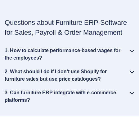
Questions about Furniture ERP Software
for Sales, Payroll & Order Management
1. How to calculate performance‑based wages for
the employees?
2. What should I do if I don’t use Shopify for
furniture sales but use price catalogues?
3. Can furniture ERP integrate with e‑commerce
platforms?