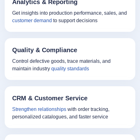
Analytics & Reporting
Get insights into production performance, sales, and
customer demand
to support decisions
Quality & Compliance
Control defective goods, trace materials, and
maintain industry
quality standards
CRM & Customer Service
Strengthen relationships
with order tracking,
personalized catalogues, and faster service