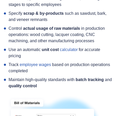
stages to specific employees
Specify
scrap & by‑products
such as sawdust, bark,
and veneer remnants
Control
actual usage of raw materials
in production
operations: wood cutting, lacquer coating, CNC
machining, and other manufacturing processes
Use an automatic
unit cost
calculator
for accurate
pricing
Track
employee wages
based on production operations
completed
Maintain high‑quality standards with
batch tracking
and
quality control