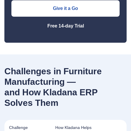
Give it a Go
Free 14‑day Trial
Challenges in Furniture
Manufacturing —
and How Kladana ERP
Solves Them
Challenge
How Kladana Helps