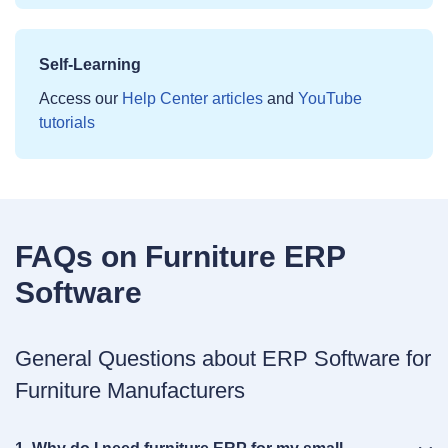
Self‑Learning
Access our
Help Center articles
and
YouTube
tutorials
FAQs on Furniture ERP
Software
General Questions about ERP Software for
Furniture Manufacturers