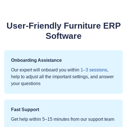
User‑Friendly Furniture ERP
Software
Onboarding Assistance
Our expert will onboard you within
1–3 sessions
,
help to adjust all the important settings, and answer
your questions
Fast Support
Get help within 5–15 minutes from our support team