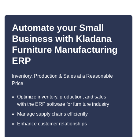
Automate your Small
Business with Kladana
Furniture Manufacturing
ERP
Inventory, Production & Sales at a Reasonable
Price
Optimize inventory, production, and sales
with the ERP software for furniture industry
Manage supply chains efficiently
Enhance customer relationships