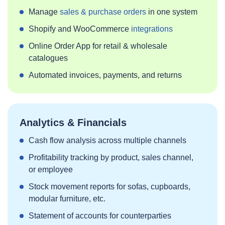
Manage
sales & purchase orders
in one system
Shopify and WooCommerce
integrations
Online Order App for retail & wholesale
catalogues
Automated invoices, payments, and returns
Analytics & Financials
Cash flow analysis across multiple channels
Profitability tracking by product, sales channel,
or employee
Stock movement reports for sofas, cupboards,
modular furniture, etc.
Statement of accounts for counterparties