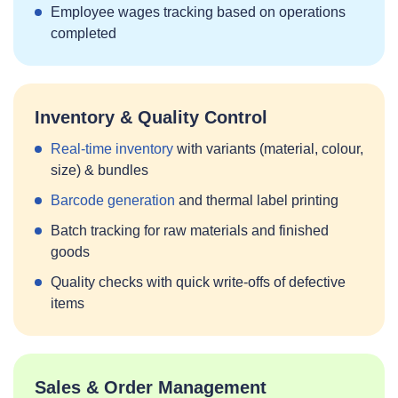
Employee wages tracking based on operations
completed
Inventory & Quality Control
Real‑time inventory
with variants (material, colour,
size) & bundles
Barcode generation
and thermal label printing
Batch tracking for raw materials and finished
goods
Quality checks with quick write‑offs of defective
items
Sales & Order Management