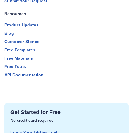
Submit Your Request
Resources
Product Updates
Blog
Customer Stories
Free Templates
Free Materials
Free Tools
API Documentation
Get Started for Free
No credit card required
Enjoy Your 14‑Day Trial