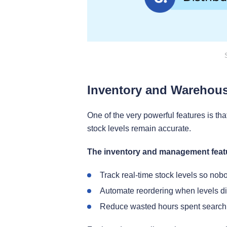
Inventory and Warehou
One of the very powerful features is tha
stock levels remain accurate.
The inventory and management featu
Track real-time stock levels so nob
Automate reordering when levels di
Reduce wasted hours spent searchi