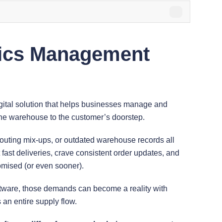
tics Management
gital solution that helps businesses manage and
he warehouse to the customer’s doorstep.
routing mix-ups, or outdated warehouse records all
fast deliveries, crave consistent order updates, and
omised (or even sooner).
tware, those demands can become a reality with
s an entire supply flow.