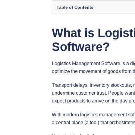
Table of Contents
What is Logis
Software?
Logistics Management Software is a di
optimize the movement of goods from t
Transport delays, inventory stockouts, 
undermine customer trust. People want 
expect products to arrive on the day pr
With modern logistics management sof
a central place (a tool) that orchestrate