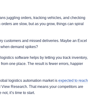
ns juggling orders, tracking vehicles, and checking
 orders are slow, but as you grow, things can spiral
gry customers and missed deliveries. Maybe an Excel
ns when demand spikes?
logistics software helps by letting you track inventory,
rom one place. The result is fewer errors, happier
lobal logistics automation market is
expected to reach
d View Research. That means your competitors are
not, it’s time to start.