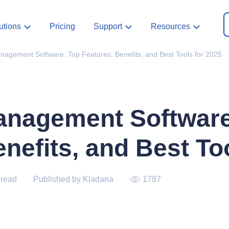
utions
Pricing
Support
Resources
anagement Software: Top Features, Benefits, and Best Tools for 2025
anagement Software
nefits, and Best To
 read
Published by Kladana
1787