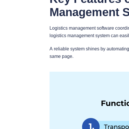
Management 
Logistics management software coordina
logistics management system can easily
A reliable system shines by automating
same page.