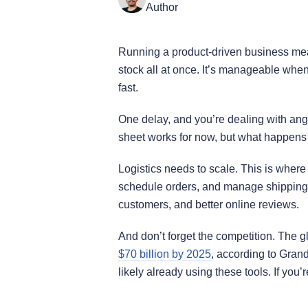
Author
Running a product-driven business mea
stock all at once. It’s manageable when
fast.
One delay, and you’re dealing with an
sheet works for now, but what happe
Logistics needs to scale. This is where 
schedule orders, and manage shipping f
customers, and better online reviews.
And don’t forget the competition. The g
$70 billion by 2025
, according to Gran
likely already using these tools. If you’re 