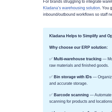
For brands struggling to integrate ware
Kladana’s warehousing solution
. You 
inbound/outbound workflows so staff neve
Kladana Helps to Simplify and O
Why choose our ERP solution:
✅
Multi-warehouse tracking
— Mon
raw materials and finished goods.
✅
Bin storage with IDs
— Organize 
and accurate storage.
✅
Barcode scanning
— Automate i
scanning for products and locations