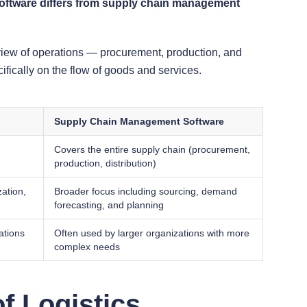
oftware differs from supply chain management
view of operations — procurement, production, and
fically on the flow of goods and services.
Supply Chain Management Software
Covers the entire supply chain (procurement,
production, distribution)
zation,
Broader focus including sourcing, demand
forecasting, and planning
ations
Often used by larger organizations with more
complex needs
f Logistics