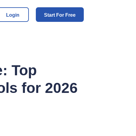
Login
Start For Free
: Top
ols for 2026