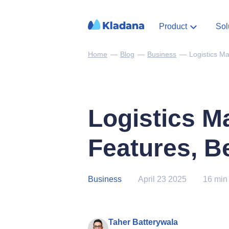
Product
Sol
Home
—
Blog
—
Business
—
Logistics M
Logistics M
Features, Be
Business
April 23 2025
16 min
Taher Batterywala