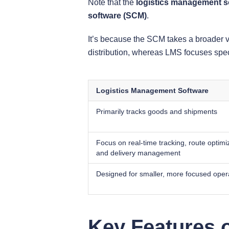
Note that the
logistics management s
software (SCM)
.
It’s because the SCM takes a broader 
distribution, whereas LMS focuses speci
Logistics Management Software
Primarily tracks goods and shipments
Focus on real-time tracking, route optimi
and delivery management
Designed for smaller, more focused oper
Key Features o