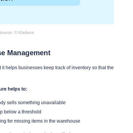
Source: © Kladana
se Management
t it helps businesses keep track of inventory so that the
re helps to:
ody sells something unavailable
p below a threshold
ng for missing items in the warehouse