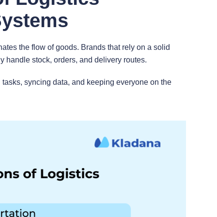
Systems
tes the flow of goods. Brands that rely on a solid
 handle stock, orders, and delivery routes.
 tasks, syncing data, and keeping everyone on the