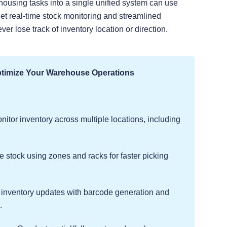
housing tasks into a single unified system can use
get real-time stock monitoring and streamlined
r lose track of inventory location or direction.
ptimize Your Warehouse Operations
itor inventory across multiple locations, including
stock using zones and racks for faster picking
nventory updates with barcode generation and
.