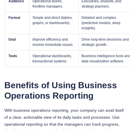
Audience
Operational teams,
Executives, analysts, and
frontline managers.
strategy planners.
Format
Simple and direct (tables,
Detailed and complex
graphs, or dashboards).
(predictive models, deep
insights).
Goal
Improve efficiency and
Drive long-term decisions and
resolve immediate issues.
strategic growth.
Tools
Operational dashboards,
Business intelligence tools an
transactional systems.
data visualization software.
Benefits of Using Business
Operations Reporting
With business operations reporting, your company can avail itself
of a clear, actionable view of its daily tasks and processes. Use
operational reporting so that the managers can track progress,