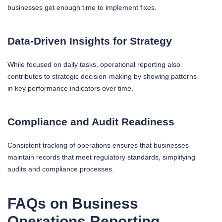
businesses get enough time to implement fixes.
Data-Driven Insights for Strategy
While focused on daily tasks, operational reporting also
contributes to strategic decision-making by showing patterns
in key performance indicators over time.
Compliance and Audit Readiness
Consistent tracking of operations ensures that businesses
maintain records that meet regulatory standards, simplifying
audits and compliance processes.
FAQs on Business
Operations Reporting