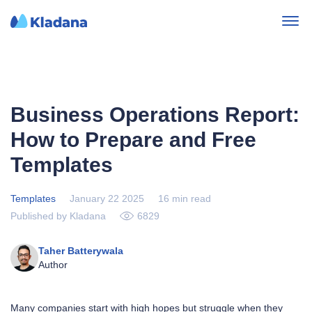
Business Operations Report:
How to Prepare and Free
Templates
Templates
January 22 2025
16 min read
Published by Kladana
6829
Taher Batterywala
Author
Many companies start with high hopes but struggle when they