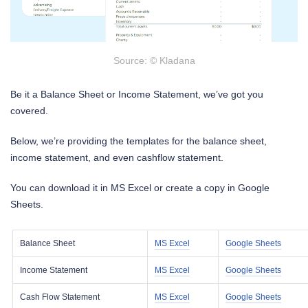
Source: © Kladana
Be it a Balance Sheet or Income Statement, we’ve got you
covered.
Below, we’re providing the templates for the balance sheet,
income statement, and even cashflow statement.
You can download it in MS Excel or create a copy in Google
Sheets.
Balance Sheet
MS Excel
Google Sheets
Income Statement
MS Excel
Google Sheets
Cash Flow Statement
MS Excel
Google Sheets