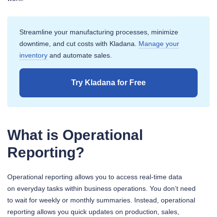
Streamline your manufacturing processes, minimize
downtime, and cut costs with Kladana.
Manage your
inventory
and automate sales.
Try Kladana for Free
What is Operational
Reporting?
Operational reporting allows you to access real-time data
on everyday tasks within business operations. You don’t need
to wait for weekly or monthly summaries. Instead, operational
reporting allows you quick updates on production, sales,