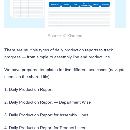
Source: © Kladana
There are multiple types of daily production reports to track
progress — from simple to assembly line and product line.
We have prepared templates for five different use cases (navigate
sheets in the shared file):
1. Daily Production Report
2. Daily Production Report — Department Wise
3. Daily Production Report for Assembly Lines
4. Daily Production Report for Product Lines