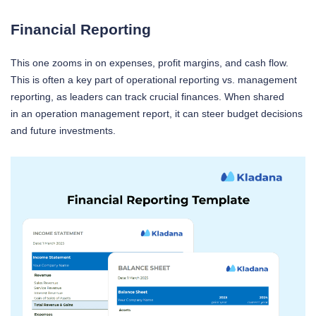
Financial Reporting
This one zooms in on expenses, profit margins, and cash flow.
This is often a key part of operational reporting vs. management
reporting, as leaders can track crucial finances. When shared
in an operation management report, it can steer budget decisions
and future investments.