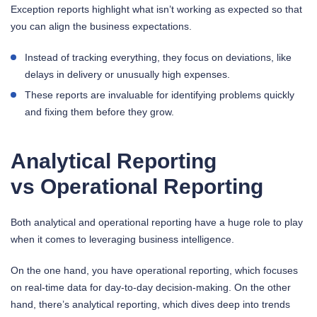
Exception reports highlight what isn’t working as expected so that
you can align the business expectations.
Instead of tracking everything, they focus on deviations, like
delays in delivery or unusually high expenses.
These reports are invaluable for identifying problems quickly
and fixing them before they grow.
Analytical Reporting
vs Operational Reporting
Both analytical and operational reporting have a huge role to play
when it comes to leveraging business intelligence.
On the one hand, you have operational reporting, which focuses
on real-time data for day-to-day decision-making. On the other
hand, there’s analytical reporting, which dives deep into trends