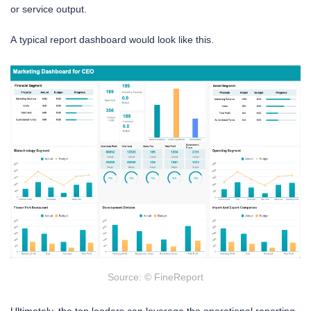
or service output.
A typical report dashboard would look like this.
Source: © FineReport