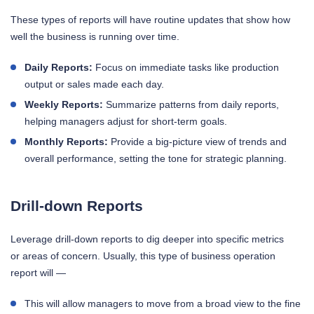
These types of reports will have routine updates that show how
well the business is running over time.
Daily Reports:
Focus on immediate tasks like production
output or sales made each day.
Weekly Reports:
Summarize patterns from daily reports,
helping managers adjust for short-term goals.
Monthly Reports:
Provide a big-picture view of trends and
overall performance, setting the tone for strategic planning.
Drill-down Reports
Leverage drill-down reports to dig deeper into specific metrics
or areas of concern. Usually, this type of business operation
report will —
This will allow managers to move from a broad view to the fine