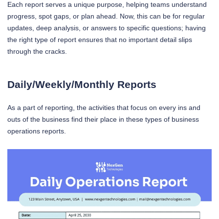
Each report serves a unique purpose, helping teams understand
progress, spot gaps, or plan ahead. Now, this can be for regular
updates, deep analysis, or answers to specific questions; having
the right type of report ensures that no important detail slips
through the cracks.
Daily/Weekly/Monthly Reports
As a part of reporting, the activities that focus on every ins and
outs of the business find their place in these types of business
operations reports.