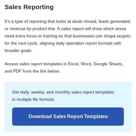
Sales Reporting
It’s a type of reporting that looks at deals closed, leads generated,
or revenue by product line. A sales report will show which areas
need extra focus or training so that businesses can shape targets
for the next cycle, aligning daily operation report formats with
broader goals.
Access sales report templates in Excel, Word, Google Sheets,
and PDF from the link below:
Get daily, weekly, and monthly sales report templates
in multiple file formats
Download Sales Report Templates