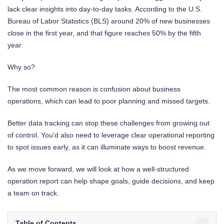
lack clear insights into day-to-day tasks. According to the U.S.
Bureau of Labor Statistics (BLS) around 20% of new businesses
close in the first year, and that figure reaches 50% by the fifth
year.
Why so?
The most common reason is confusion about business
operations, which can lead to poor planning and missed targets.
Better data tracking can stop these challenges from growing out
of control. You’d also need to leverage clear operational reporting
to spot issues early, as it can illuminate ways to boost revenue.
As we move forward, we will look at how a well-structured
operation report can help shape goals, guide decisions, and keep
a team on track.
Table of Contents