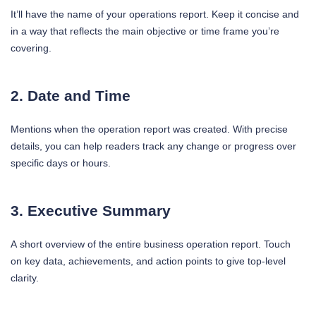
It’ll have the name of your operations report. Keep it concise and
in a way that reflects the main objective or time frame you’re
covering.
2. Date and Time
Mentions when the operation report was created. With precise
details, you can help readers track any change or progress over
specific days or hours.
3. Executive Summary
A short overview of the entire business operation report. Touch
on key data, achievements, and action points to give top-level
clarity.