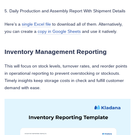
5. Daily Production and Assembly Report With Shipment Details
Here’s a
single Excel file
to download all of them. Alternatively,
you can create a
copy in Google Sheets
and use it natively.
Inventory Management Reporting
This will focus on stock levels, turnover rates, and reorder points
in operational reporting to prevent overstocking or stockouts.
Timely insights keep storage costs in check and fulfill customer
demand with ease.