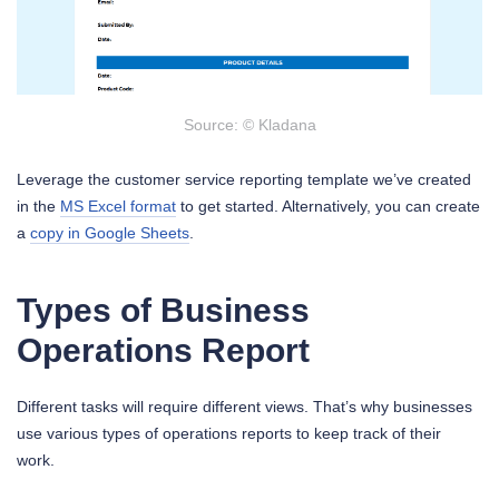
Source: © Kladana
Leverage the customer service reporting template we’ve created
in the
MS Excel format
to get started. Alternatively, you can create
a
copy in Google Sheets
.
Types of Business
Operations Report
Different tasks will require different views. That’s why businesses
use various types of operations reports to keep track of their
work.