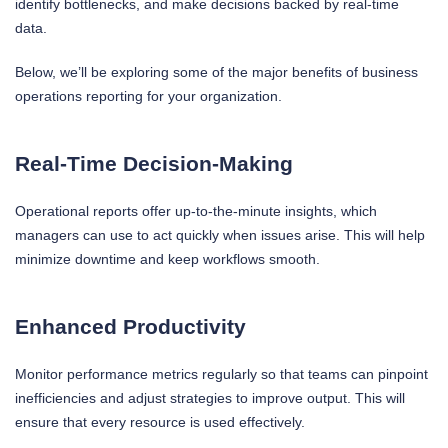
identify bottlenecks, and make decisions backed by real-time
data.
Below, we’ll be exploring some of the major benefits of business
operations reporting for your organization.
Real-Time Decision-Making
Operational reports offer up-to-the-minute insights, which
managers can use to act quickly when issues arise. This will help
minimize downtime and keep workflows smooth.
Enhanced Productivity
Monitor performance metrics regularly so that teams can pinpoint
inefficiencies and adjust strategies to improve output. This will
ensure that every resource is used effectively.