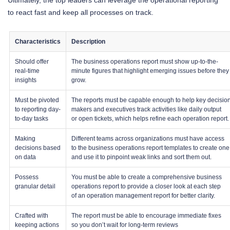
Ultimately, the top leaders can leverage the operational reporting
to react fast and keep all processes on track.
Characteristics
Description
Should offer
The business operations report must show up-to-the-
real-time
minute figures that highlight emerging issues before they
insights
grow.
Must be pivoted
The reports must be capable enough to help key decisio
to reporting day-
makers and executives track activities like daily output
to-day tasks
or open tickets, which helps refine each operation report.
Making
Different teams across organizations must have access
decisions based
to the business operations report templates to create one
on data
and use it to pinpoint weak links and sort them out.
Possess
You must be able to create a comprehensive business
granular detail
operations report to provide a closer look at each step
of an operation management report for better clarity.
Crafted with
The report must be able to encourage immediate fixes
keeping actions
so you don’t wait for long-term reviews