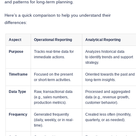
and patterns for long-term planning.
Here’s a quick comparison to help you understand their
differences:
Aspect
Operational Reporting
Analytical Reporting
Purpose
Tracks real-time data for
Analyzes historical data
immediate actions.
to identify trends and support
strategy.
Timeframe
Focused on the present
Oriented towards the past and
or short-term activities.
long-term insights.
Data Type
Raw, transactional data
Processed and aggregated
(e.g., sales numbers,
data (e.g., revenue growth,
production metrics).
customer behavior).
Frequency
Generated frequently
Created less often (monthly,
(daily, weekly, or in real-
quarterly, or as needed).
time).