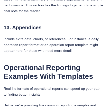
performance. This section ties the findings together into a simple
final note for the reader.
13. Appendices
Include extra data, charts, or references. For instance, a daily
operation report format or an operation report template might
appear here for those who need more detail.
Operational Reporting
Examples With Templates
Real-life formats of operational reports can speed up your path
to finding better insights.
Below, we’re providing five common reporting examples and