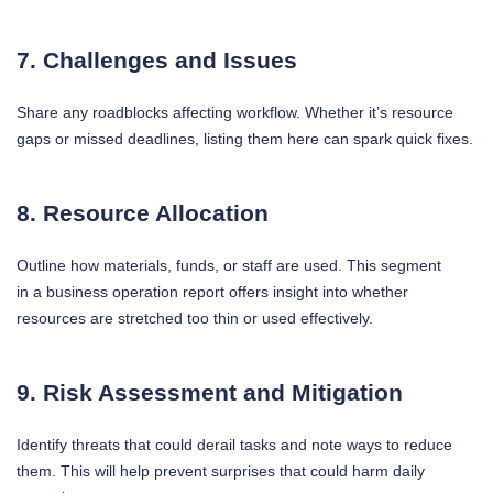
7. Challenges and Issues
Share any roadblocks affecting workflow. Whether it’s resource
gaps or missed deadlines, listing them here can spark quick fixes.
8. Resource Allocation
Outline how materials, funds, or staff are used. This segment
in a business operation report offers insight into whether
resources are stretched too thin or used effectively.
9. Risk Assessment and Mitigation
Identify threats that could derail tasks and note ways to reduce
them. This will help prevent surprises that could harm daily