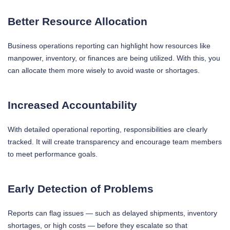
Better Resource Allocation
Business operations reporting can highlight how resources like
manpower, inventory, or finances are being utilized. With this, you
can allocate them more wisely to avoid waste or shortages.
Increased Accountability
With detailed operational reporting, responsibilities are clearly
tracked. It will create transparency and encourage team members
to meet performance goals.
Early Detection of Problems
Reports can flag issues — such as delayed shipments, inventory
shortages, or high costs — before they escalate so that