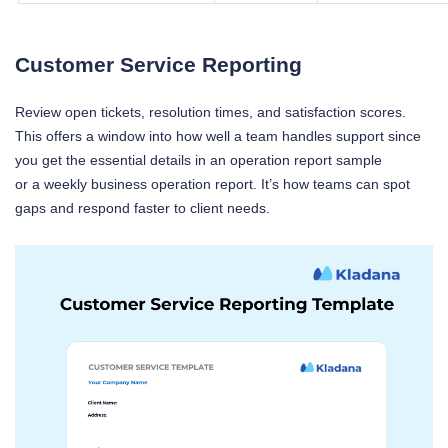
Customer Service Reporting
Review open tickets, resolution times, and satisfaction scores.
This offers a window into how well a team handles support since
you get the essential details in an operation report sample
or a weekly business operation report. It’s how teams can spot
gaps and respond faster to client needs.