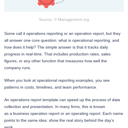
Source: © Management.org
Some call it operations reporting or an operation report, but they
all answer one core question: what is operational reporting, and
how does it help? The simple answer is that it tracks daily
progress in real-time. That includes production rates, sales
figures, or any other function that measures how well the
company runs.
When you look at operational reporting examples, you see
patterns in costs, timelines, and team performance.
An operations report template can speed up the process of data
collection and presentation. In many firms, this is known
as a business operation report or an operating report. Each name
points to the same idea: show the real story behind the day’s
work.