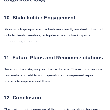
operation report outcomes.
10. Stakeholder Engagement
Show which groups or individuals are directly involved. This might
include clients, vendors, or top-level teams tracking what
an operating report is.
11. Future Plans and Recommendations
Based on the data, suggest the next steps. These could include
new metrics to add to your operations management report
or steps to improve workflows.
12. Conclusion
Close with a brief summary of the data’s implications for current