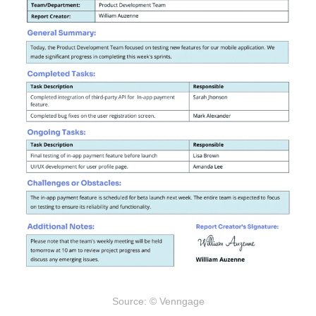
Source: © Venngage