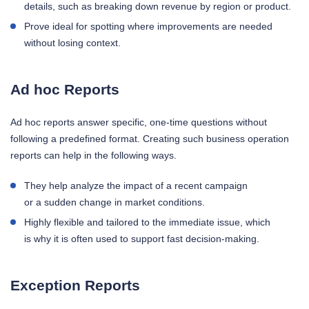
details, such as breaking down revenue by region or product.
Prove ideal for spotting where improvements are needed
without losing context.
Ad hoc Reports
Ad hoc reports answer specific, one-time questions without
following a predefined format. Creating such business operation
reports can help in the following ways.
They help analyze the impact of a recent campaign
or a sudden change in market conditions.
Highly flexible and tailored to the immediate issue, which
is why it is often used to support fast decision-making.
Exception Reports