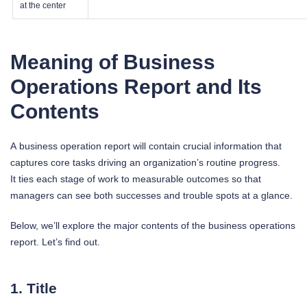
at the center
Meaning of Business
Operations Report and Its
Contents
A business operation report will contain crucial information that
captures core tasks driving an organization’s routine progress.
It ties each stage of work to measurable outcomes so that
managers can see both successes and trouble spots at a glance.
Below, we’ll explore the major contents of the business operations
report. Let’s find out.
1. Title