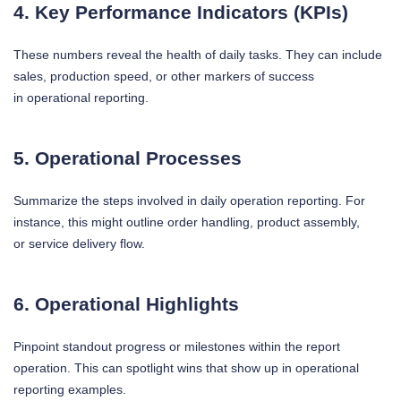
4. Key Performance Indicators (KPIs)
These numbers reveal the health of daily tasks. They can include
sales, production speed, or other markers of success
in operational reporting.
5. Operational Processes
Summarize the steps involved in daily operation reporting. For
instance, this might outline order handling, product assembly,
or service delivery flow.
6. Operational Highlights
Pinpoint standout progress or milestones within the report
operation. This can spotlight wins that show up in operational
reporting examples.