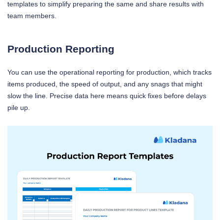
templates to simplify preparing the same and share results with
team members.
Production Reporting
You can use the operational reporting for production, which tracks
items produced, the speed of output, and any snags that might
slow the line. Precise data here means quick fixes before delays
pile up.