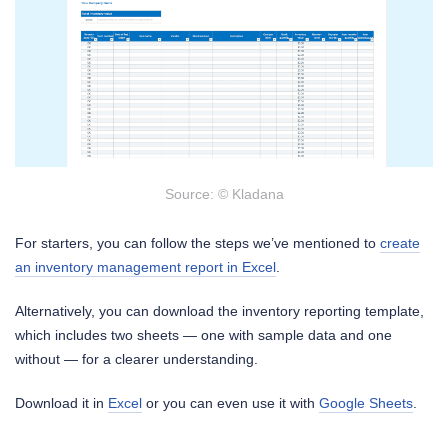
Source: © Kladana
For starters, you can follow the steps we’ve mentioned to
create
an inventory management report in Excel
.
Alternatively, you can download the inventory reporting template,
which includes two sheets — one with sample data and one
without — for a clearer understanding.
Download it in
Excel
or you can even use it with
Google Sheets
.