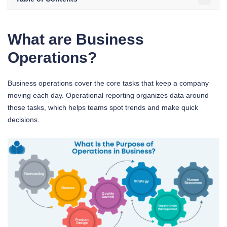
What are Business
Operations?
Business operations cover the core tasks that keep a company
moving each day. Operational reporting organizes data around
those tasks, which helps teams spot trends and make quick
decisions.