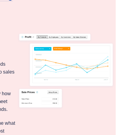
ods
o sales
w how
meet
nds.
ne what
ost