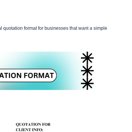
l quotation format for businesses that want a simple