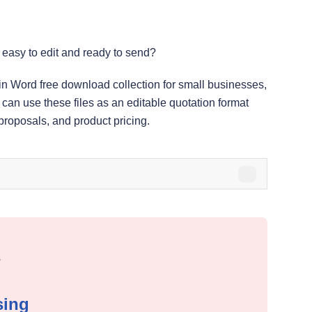
 easy to edit and ready to send?
 in Word free download collection for small businesses,
 can use these files as an editable quotation format
 proposals, and product pricing.
s
sing