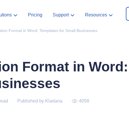
utions
Pricing
Support
Resources
tion Format in Word: Templates for Small Businesses
ion Format in Word
usinesses
read
Published by Kladana
4058