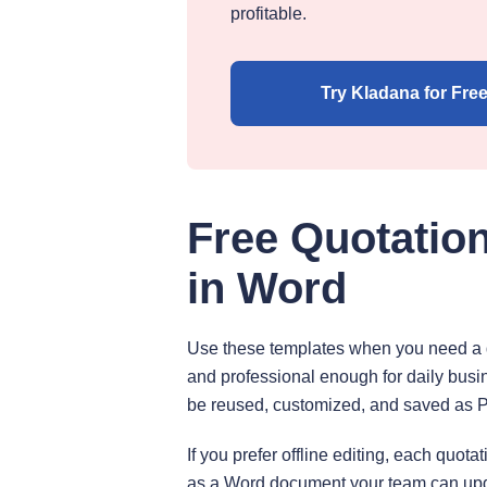
profitable.
Try Kladana for Fre
Free Quotatio
in Word
Use these templates when you need a do
and professional enough for daily busi
be reused, customized, and saved as 
If you prefer offline editing, each quo
as a Word document your team can upd