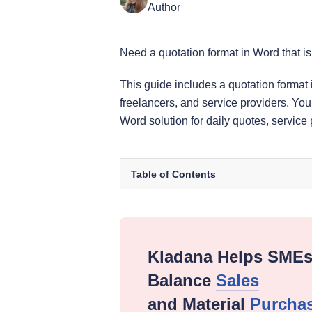
Author
Need a quotation format in Word that is
This guide includes a quotation format
freelancers, and service providers. You
Word solution for daily quotes, service
Table of Contents
Kladana Helps SME
Balance
Sales
and Material
Purcha