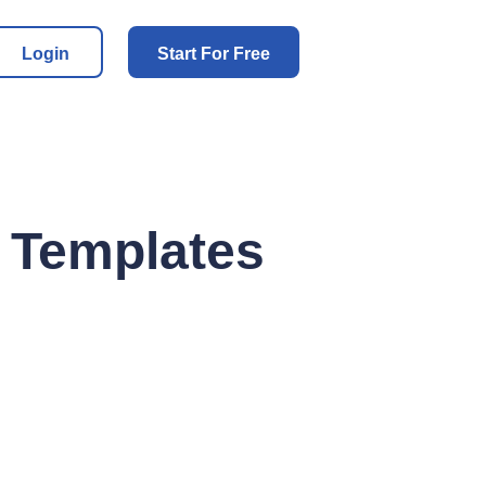
Login
Start For Free
: Templates