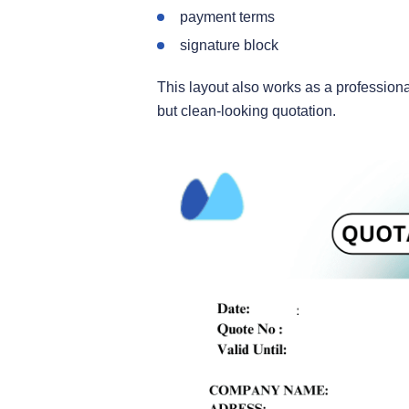
payment terms
signature block
This layout also works as a professiona
but clean-looking quotation.