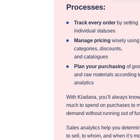
Processes:
Track every order
by setting
individual statuses
Manage pricing
wisely using
categories, discounts,
and catalogues
Plan your purchasing
of go
and raw materials according t
analytics
With Kladana, you’ll always kno
much to spend on purchases to 
demand without running out of fu
Sales analytics help you determi
to sell, to whom, and when it’s m