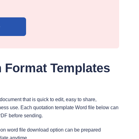
e
n Format Templates
cument that is quick to edit, easy to share,
ness use. Each quotation template Word file below can
PDF before sending.
tation word file download option can be prepared
ate anytime.