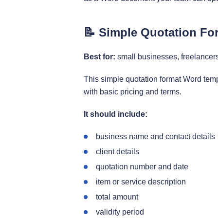
📝 Simple Quotation Fo
Best for:
small businesses, freelancer
This simple quotation format Word temp
with basic pricing and terms.
It should include:
business name and contact details
client details
quotation number and date
item or service description
total amount
validity period