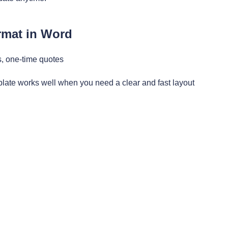
rmat in Word
s, one-time quotes
late works well when you need a clear and fast layout