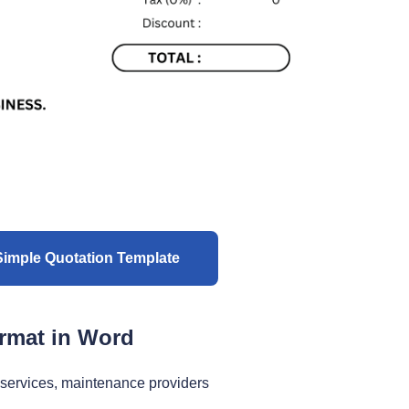
imple Quotation Template
ormat in Word
 services, maintenance providers