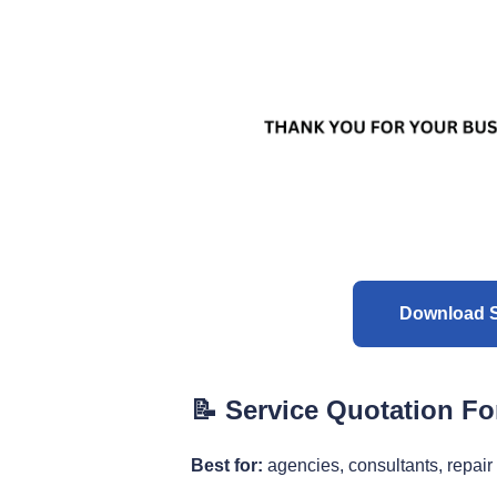
Download S
📝 Service Quotation F
Best for:
agencies, consultants, repair