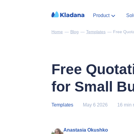
Product
Sol
Home
—
Blog
—
Templates
—
Free Quota
Free Quotat
for Small B
Templates
May 6 2026
16 min 
Anastasia Okushko