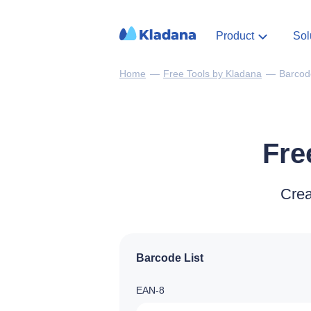
Product
Sol
Home
—
Free Tools by Kladana
—
Barcod
Fre
Crea
Barcode List
EAN‑8