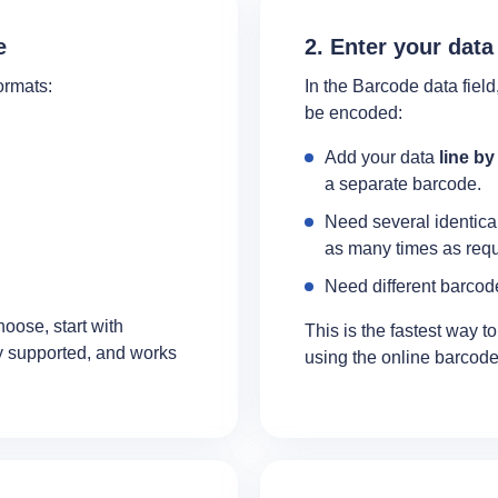
e
2. Enter your data
ormats:
In the Barcode data field,
be encoded:
Add your data
line by
a separate barcode.
Need several identica
as many times as requ
Need different barcode
hoose, start with
This is the fastest way t
ly supported, and works
using the online barcode