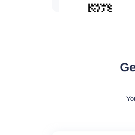
UPC
Ge
Yo