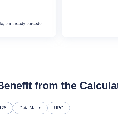
le, print‑ready barcode.
enefit from the Calcula
128
Data Matrix
UPC