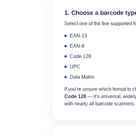
1. Choose a barcode typ
Select one of the five supported f
EAN‑13
EAN‑8
Code 128
UPC
Data Matrix
If you’re unsure which format to c
Code 128
— it’s universal, wide
with nearly all barcode scanners.