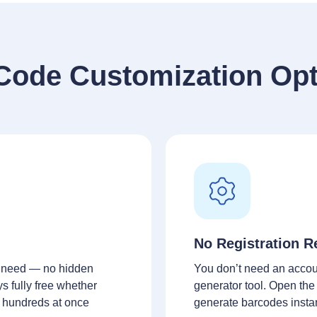
Code Customization Opt
No Registration R
 need — no hidden
You don’t need an accou
ys fully free whether
generator tool. Open the
r hundreds at once
generate barcodes insta