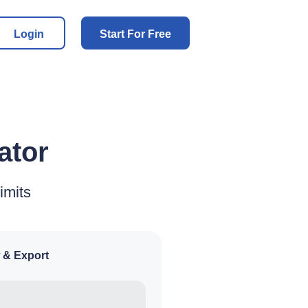
Login
Start For Free
ator
imits
 & Export