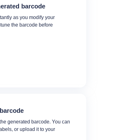
nerated barcode
tantly as you modify your
e‑tune the barcode before
 barcode
the generated barcode. You can
 labels, or upload it to your