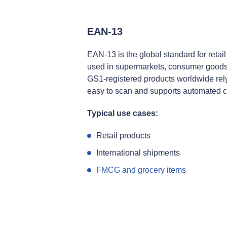
EAN‑13
EAN‑13 is the global standard for retail
used in supermarkets, consumer goods,
GS1‑registered products worldwide rely
easy to scan and supports automated 
Typical use cases:
Retail products
International shipments
FMCG and grocery items