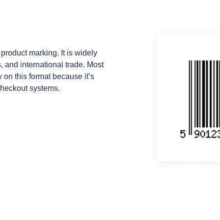
 product marking. It is widely
 and international trade. Most
 on this format because it’s
checkout systems.