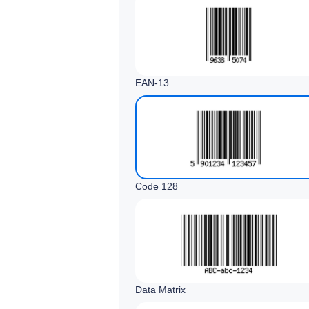
EAN‑13
Code 128
Data Matrix