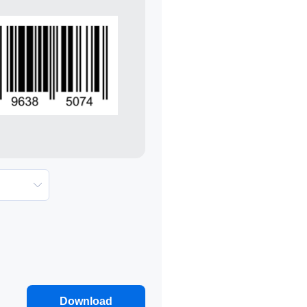
Download