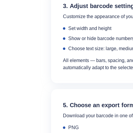
3. Adjust barcode settin
Customize the appearance of you
Set width and height
Show or hide barcode number
Choose text size: large, mediu
All elements — bars, spacing, 
automatically adapt to the select
5. Choose an export for
Download your barcode in one of 
PNG