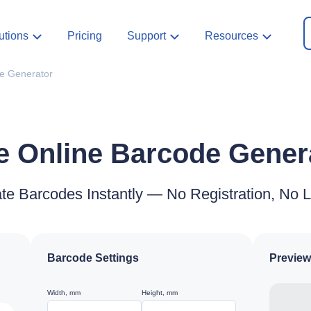
utions
Pricing
Support
Resources
e Generator
e Online Barcode Gener
te Barcodes Instantly — No Registration, No L
Barcode Settings
Preview
Width, mm
Height, mm