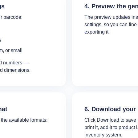
gs
4. Preview the ge
r barcode:
The preview updates ins
settings, so you can fin
exporting it.
s
m, or small
and numbers —
ed dimensions.
mat
6. Download your
the available formats:
Click Download to save 
print it, add it to product
inventory system.