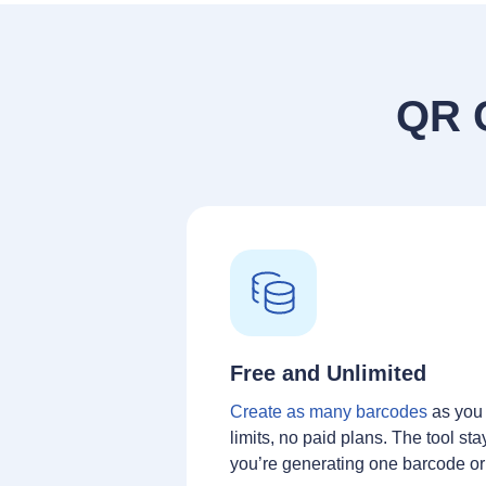
QR 
Free and Unlimited
Create as many barcodes
as you
limits, no paid plans. The tool sta
you’re generating one barcode o