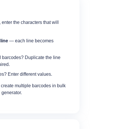
 enter the characters that will
 line
— each line becomes
l barcodes? Duplicate the line
ired.
s? Enter different values.
o create multiple barcodes in bulk
 generator.