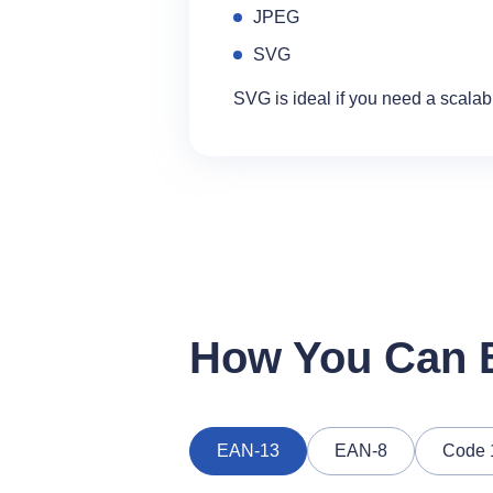
JPEG
SVG
SVG is ideal if you need a scalab
How You Can B
EAN‑13
EAN‑8
Code 