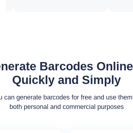
nerate Barcodes Onlin
Quickly and Simply
u can generate barcodes for free and use them 
both personal and commercial purposes