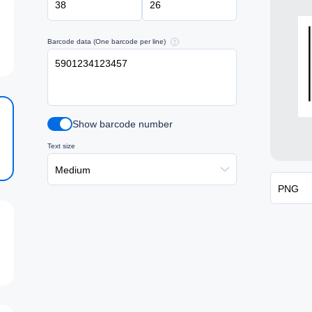
Barcode data (One barcode per line)
Show barcode number
Text size