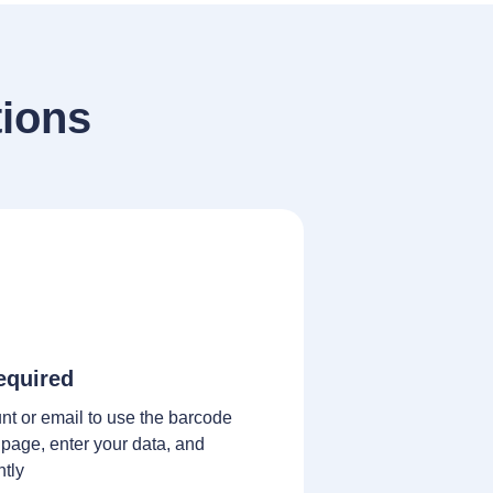
ions
equired
nt or email to use the barcode
 page, enter your data, and
ntly