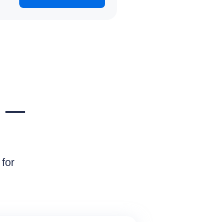
e —
for