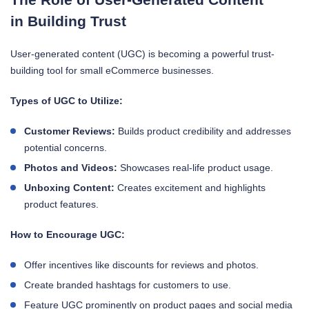
in Building Trust
User-generated content (UGC) is becoming a powerful trust-
building tool for small eCommerce businesses.
Types of UGC to Utilize:
Customer Reviews:
Builds product credibility and addresses
potential concerns.
Photos and Videos:
Showcases real-life product usage.
Unboxing Content:
Creates excitement and highlights
product features.
How to Encourage UGC:
Offer incentives like discounts for reviews and photos.
Create branded hashtags for customers to use.
Feature UGC prominently on product pages and social media