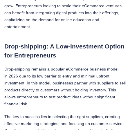
grow. Entrepreneurs looking to scale their eCommerce ventures
can benefit from integrating digital products into their offerings,
capitalizing on the demand for online education and
entertainment.
Drop-shipping: A Low-Investment Option
for Entrepreneurs
Drop-shipping remains a popular eCommerce business model
in 2026 due to its low barrier to entry and minimal upfront
investment. In this model, businesses partner with suppliers to sell
products directly to customers without holding inventory. This
allows entrepreneurs to test product ideas without significant
financial risk.
The key to success lies in selecting the right suppliers, creating
effective marketing strategies, and focusing on customer service.