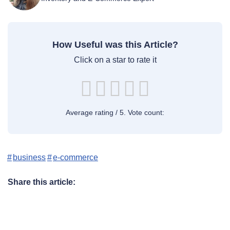
How Useful was this Article?
Click on a star to rate it
Average rating
/ 5. Vote count:
business
e-commerce
Share this article: