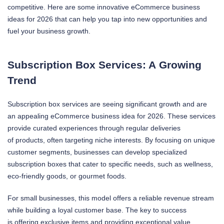
competitive. Here are some innovative eCommerce business
ideas for 2026 that can help you tap into new opportunities and
fuel your business growth.
Subscription Box Services: A Growing
Trend
Subscription box services are seeing significant growth and are
an appealing eCommerce business idea for 2026. These services
provide curated experiences through regular deliveries
of products, often targeting niche interests. By focusing on unique
customer segments, businesses can develop specialized
subscription boxes that cater to specific needs, such as wellness,
eco-friendly goods, or gourmet foods.
For small businesses, this model offers a reliable revenue stream
while building a loyal customer base. The key to success
is offering exclusive items and providing exceptional value,