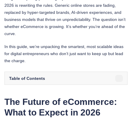
2026 is rewriting the rules. Generic online stores are fading,
replaced by hyper-targeted brands, AI-driven experiences, and
business models that thrive on unpredictability. The question isn’t
whether eCommerce is growing. It’s whether you’re ahead of the
curve.
In this guide, we’re unpacking the smartest, most scalable ideas
for digital entrepreneurs who don’t just want to keep up but lead
the charge.
Table of Contents
The Future of eCommerce:
What to Expect in 2026