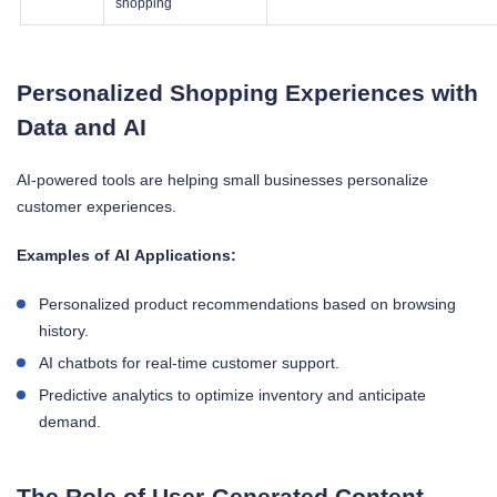
shopping
Personalized Shopping Experiences with
Data and AI
AI-powered tools are helping small businesses personalize
customer experiences.
Examples of AI Applications:
Personalized product recommendations based on browsing
history.
AI chatbots for real-time customer support.
Predictive analytics to optimize inventory and anticipate
demand.
The Role of User-Generated Content