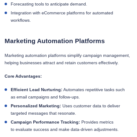
Forecasting tools to anticipate demand.
Integration with eCommerce platforms for automated
workflows.
Marketing Automation Platforms
Marketing automation platforms simplify campaign management,
helping businesses attract and retain customers effectively.
Core Advantages:
Efficient Lead Nurturing:
Automates repetitive tasks such
as email campaigns and follow-ups.
Personalized Marketing:
Uses customer data to deliver
targeted messages that resonate.
Campaign Performance Tracking:
Provides metrics
to evaluate success and make data-driven adjustments.