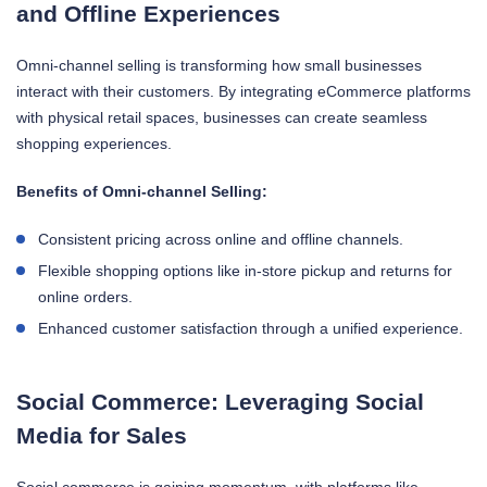
and Offline Experiences
Omni-channel selling is transforming how small businesses
interact with their customers. By integrating eCommerce platforms
with physical retail spaces, businesses can create seamless
shopping experiences.
Benefits of Omni-channel Selling:
Consistent pricing across online and offline channels.
Flexible shopping options like in-store pickup and returns for
online orders.
Enhanced customer satisfaction through a unified experience.
Social Commerce: Leveraging Social
Media for Sales
Social commerce is gaining momentum, with platforms like