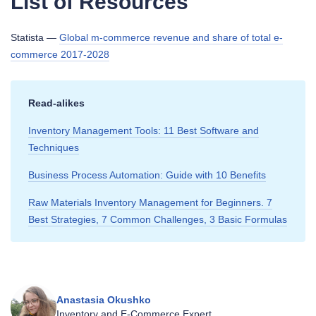
List of Resources
Statista —
Global m-commerce revenue and share of total e-
commerce 2017-2028
Read‑alikes
Inventory Management Tools: 11 Best Software and
Techniques
Business Process Automation: Guide with 10 Benefits
Raw Materials Inventory Management for Beginners. 7
Best Strategies, 7 Common Challenges, 3 Basic Formulas
Anastasia Okushko
Inventory and E‑Commerce Expert