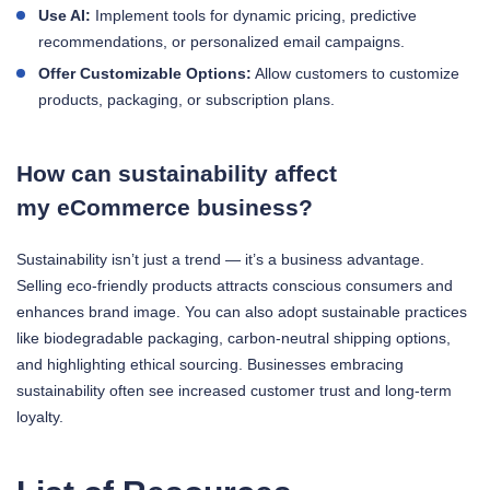
Use AI:
Implement tools for dynamic pricing, predictive
recommendations, or personalized email campaigns.
Offer Customizable Options:
Allow customers to customize
products, packaging, or subscription plans.
How can sustainability affect
my eCommerce business?
Sustainability isn’t just a trend — it’s a business advantage.
Selling eco-friendly products attracts conscious consumers and
enhances brand image. You can also adopt sustainable practices
like biodegradable packaging, carbon-neutral shipping options,
and highlighting ethical sourcing. Businesses embracing
sustainability often see increased customer trust and long-term
loyalty.