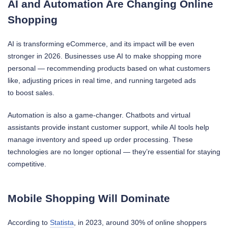
AI and Automation Are Changing Online
Shopping
AI is transforming eCommerce, and its impact will be even
stronger in 2026. Businesses use AI to make shopping more
personal — recommending products based on what customers
like, adjusting prices in real time, and running targeted ads
to boost sales.
Automation is also a game-changer. Chatbots and virtual
assistants provide instant customer support, while AI tools help
manage inventory and speed up order processing. These
technologies are no longer optional — they’re essential for staying
competitive.
Mobile Shopping Will Dominate
According to
Statista
, in 2023, around 30% of online shoppers