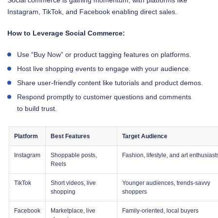
Instagram, TikTok, and Facebook enabling direct sales.
How to Leverage Social Commerce:
Use “Buy Now” or product tagging features on platforms.
Host live shopping events to engage with your audience.
Share user-friendly content like tutorials and product demos.
Respond promptly to customer questions and comments
to build trust.
Platform
Best Features
Target Audience
Instagram
Shoppable posts,
Fashion, lifestyle, and art enthusiast
Reels
TikTok
Short videos, live
Younger audiences, trends-savvy
shopping
shoppers
Facebook
Marketplace, live
Family-oriented, local buyers