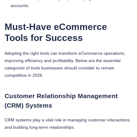
accounts.
Must-Have eCommerce
Tools for Success
Adopting the right tools can transform eCommerce operations,
improving efficiency and profitability. Below are the essential
categories of tools businesses should consider to remain
competitive in 2026.
Customer Relationship Management
(CRM) Systems
CRM systems play a vital role in managing customer interactions
and building long-term relationships.