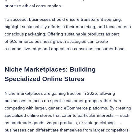
prioritize ethical consumption.
To succeed, businesses should ensure transparent sourcing,
highlight sustainability efforts in their marketing, and focus on eco-
conscious packaging. Offering sustainable products as part
of eCommerce business growth strategies can create
a competitive edge and appeal to a conscious consumer base.
Niche Marketplaces: Building
Specialized Online Stores
Niche marketplaces are gaining traction in 2026, allowing
businesses to focus on specific customer groups rather than
competing with larger, generic eCommerce platforms. By creating
specialized online stores that cater to particular interests — such
as handmade goods, vegan products, or vintage clothing —
businesses can differentiate themselves from larger competitors.