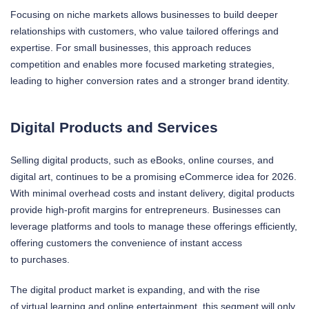
Focusing on niche markets allows businesses to build deeper
relationships with customers, who value tailored offerings and
expertise. For small businesses, this approach reduces
competition and enables more focused marketing strategies,
leading to higher conversion rates and a stronger brand identity.
Digital Products and Services
Selling digital products, such as eBooks, online courses, and
digital art, continues to be a promising eCommerce idea for 2026.
With minimal overhead costs and instant delivery, digital products
provide high-profit margins for entrepreneurs. Businesses can
leverage platforms and tools to manage these offerings efficiently,
offering customers the convenience of instant access
to purchases.
The digital product market is expanding, and with the rise
of virtual learning and online entertainment, this segment will only