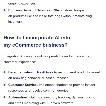
ongoing expenses.
Print-on-Demand Services:
Offer custom designs
on products like t-shirts or tote bags without maintaining
inventory.
How do I incorporate AI into
my eCommerce business?
Integrating AI can streamline operations and enhance the
customer experience:
Personalization:
Use AI tools to recommend products based
on browsing behavior or past purchases.
Customer Service:
Implement chatbots to provide instant
responses and resolve common queries.
Automation:
Optimize inventory tracking, dynamic pricing,
and email marketing with AI-driven software.