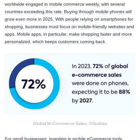
worldwide engaged in mobile commerce weekly, with several
countries exceeding this rate. Buying through mobile phones will
grow even more in 2025. With people relying on smartphones for
shopping, businesses must focus on mobile-friendly websites and
apps. Mobile apps, in particular, make shopping faster and more
personalized, which keeps customers coming back.
Global M-Commerce Sales, ©Statista
For small businesses, investing in mobile eCommerce tools