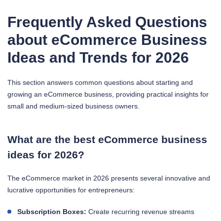
Frequently Asked Questions
about eCommerce Business
Ideas and Trends for 2026
This section answers common questions about starting and
growing an eCommerce business, providing practical insights for
small and medium-sized business owners.
What are the best eCommerce business
ideas for 2026?
The eCommerce market in 2026 presents several innovative and
lucrative opportunities for entrepreneurs:
Subscription Boxes:
Create recurring revenue streams