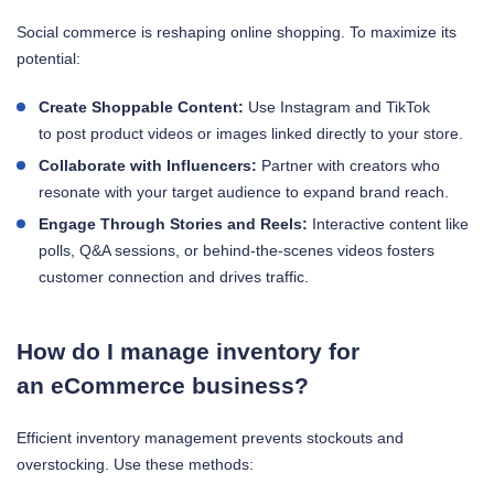
Social commerce is reshaping online shopping. To maximize its
potential:
Create Shoppable Content:
Use Instagram and TikTok
to post product videos or images linked directly to your store.
Collaborate with Influencers:
Partner with creators who
resonate with your target audience to expand brand reach.
Engage Through Stories and Reels:
Interactive content like
polls, Q&A sessions, or behind-the-scenes videos fosters
customer connection and drives traffic.
How do I manage inventory for
an eCommerce business?
Efficient inventory management prevents stockouts and
overstocking. Use these methods: