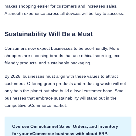
makes shopping easier for customers and increases sales.
A smooth experience across all devices will be key to success.
Sustainability Will Be a Must
Consumers now expect businesses to be eco-friendly. More
shoppers are choosing brands that use ethical sourcing, eco-
friendly products, and sustainable packaging.
By 2026, businesses must align with these values to attract
customers. Offering green products and reducing waste will not
only help the planet but also build a loyal customer base. Small
businesses that embrace sustainability will stand out in the
competitive eCommerce market.
Oversee Omnichannel Sales, Orders, and Inventory
for your eCommerce business with cloud ERP: