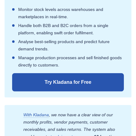
Monitor stock levels across warehouses and
marketplaces in real-time.
Handle both B2B and B2C orders from a single
platform, enabling swift order fulfilment.
Analyse best-selling products and predict future
demand trends.
Manage production processes and sell finished goods
directly to customers.
Try Kladana for Free
With Kladana
, we now have a clear view of our
monthly profits, vendor payments, customer
receivables, and sales returns. The system also