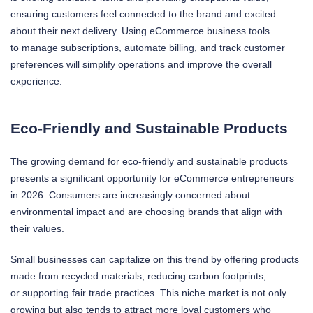
ensuring customers feel connected to the brand and excited
about their next delivery. Using eCommerce business tools
to manage subscriptions, automate billing, and track customer
preferences will simplify operations and improve the overall
experience.
Eco-Friendly and Sustainable Products
The growing demand for eco-friendly and sustainable products
presents a significant opportunity for eCommerce entrepreneurs
in 2026. Consumers are increasingly concerned about
environmental impact and are choosing brands that align with
their values.
Small businesses can capitalize on this trend by offering products
made from recycled materials, reducing carbon footprints,
or supporting fair trade practices. This niche market is not only
growing but also tends to attract more loyal customers who