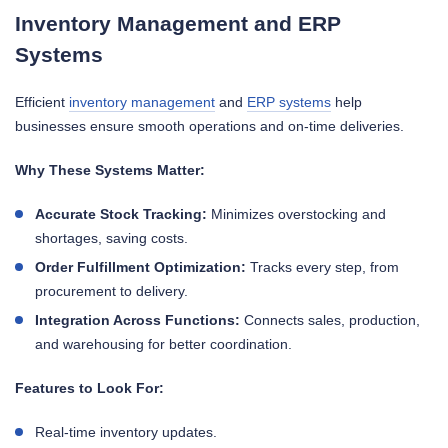
Inventory Management and ERP
Systems
Efficient
inventory management
and
ERP systems
help
businesses ensure smooth operations and on-time deliveries.
Why These Systems Matter:
Accurate Stock Tracking:
Minimizes overstocking and
shortages, saving costs.
Order Fulfillment Optimization:
Tracks every step, from
procurement to delivery.
Integration Across Functions:
Connects sales, production,
and warehousing for better coordination.
Features to Look For:
Real-time inventory updates.