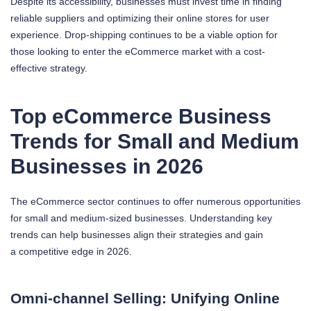
Despite its accessibility, businesses must invest time in finding
reliable suppliers and optimizing their online stores for user
experience. Drop-shipping continues to be a viable option for
those looking to enter the eCommerce market with a cost-
effective strategy.
Top eCommerce Business
Trends for Small and Medium
Businesses in 2026
The eCommerce sector continues to offer numerous opportunities
for small and medium-sized businesses. Understanding key
trends can help businesses align their strategies and gain
a competitive edge in 2026.
Omni-channel Selling: Unifying Online