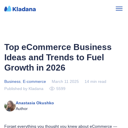
Top eCommerce Business
Ideas and Trends to Fuel
Growth in 2026
Business
,
E-commerce
March 11 2025
14 min read
Published by Kladana
5599
Anastasia Okushko
Author
Forget everything you thought you knew about eCommerce —