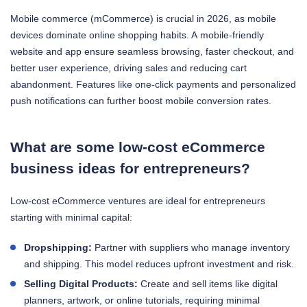
Mobile commerce (mCommerce) is crucial in 2026, as mobile
devices dominate online shopping habits. A mobile-friendly
website and app ensure seamless browsing, faster checkout, and
better user experience, driving sales and reducing cart
abandonment. Features like one-click payments and personalized
push notifications can further boost mobile conversion rates.
What are some low-cost eCommerce
business ideas for entrepreneurs?
Low-cost eCommerce ventures are ideal for entrepreneurs
starting with minimal capital:
Dropshipping:
Partner with suppliers who manage inventory
and shipping. This model reduces upfront investment and risk.
Selling Digital Products:
Create and sell items like digital
planners, artwork, or online tutorials, requiring minimal