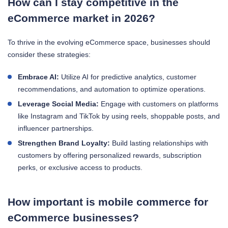
How can I stay competitive in the
eCommerce market in 2026?
To thrive in the evolving eCommerce space, businesses should
consider these strategies:
Embrace AI:
Utilize AI for predictive analytics, customer
recommendations, and automation to optimize operations.
Leverage Social Media:
Engage with customers on platforms
like Instagram and TikTok by using reels, shoppable posts, and
influencer partnerships.
Strengthen Brand Loyalty:
Build lasting relationships with
customers by offering personalized rewards, subscription
perks, or exclusive access to products.
How important is mobile commerce for
eCommerce businesses?