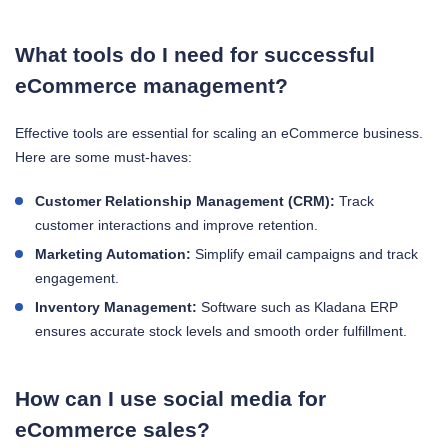
What tools do I need for successful
eCommerce management?
Effective tools are essential for scaling an eCommerce business.
Here are some must-haves:
Customer Relationship Management (CRM):
Track
customer interactions and improve retention.
Marketing Automation:
Simplify email campaigns and track
engagement.
Inventory Management:
Software such as Kladana ERP
ensures accurate stock levels and smooth order fulfillment.
How can I use social media for
eCommerce sales?