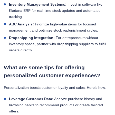
Inventory Management Systems:
Invest in software like
Kladana ERP for real-time stock updates and automated
tracking.
ABC Analysis:
Prioritize high-value items for focused
management and optimize stock replenishment cycles.
Dropshipping Integration:
For entrepreneurs without
inventory space, partner with dropshipping suppliers to fulfill
orders directly.
What are some tips for offering
personalized customer experiences?
Personalization boosts customer loyalty and sales. Here’s how:
Leverage Customer Data:
Analyze purchase history and
browsing habits to recommend products or create tailored
offers.