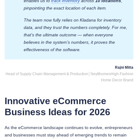
enables us to
track inventory
across
10 locations
,
pinpointing the exact location of each item.
The team now fully relies on Kladana for inventory
data, and they trust the numbers completely. For me,
that’s the ultimate outcome — when everyone
believes in the system’s numbers, it proves the
effectiveness of the software.
Rajni Mitta
Head of Supply Chain Management & Production│Neytthomes
High-Fashion
Home Decor Brand
Innovative eCommerce
Business Ideas for 2026
As the eCommerce landscape continues to evolve, entrepreneurs
and businesses must stay ahead of emerging trends to remain