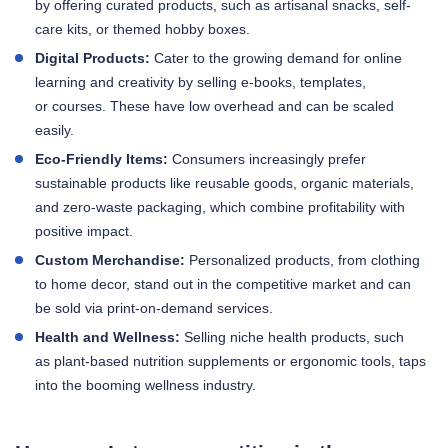
by offering curated products, such as artisanal snacks, self-
care kits, or themed hobby boxes.
Digital Products:
Cater to the growing demand for online
learning and creativity by selling e-books, templates,
or courses. These have low overhead and can be scaled
easily.
Eco-Friendly Items:
Consumers increasingly prefer
sustainable products like reusable goods, organic materials,
and zero-waste packaging, which combine profitability with
positive impact.
Custom Merchandise:
Personalized products, from clothing
to home decor, stand out in the competitive market and can
be sold via print-on-demand services.
Health and Wellness:
Selling niche health products, such
as plant-based nutrition supplements or ergonomic tools, taps
into the booming wellness industry.