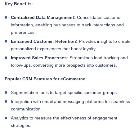
Key Benefits:
Centralized Data Management:
Consolidates customer
information, enabling businesses to track interactions and
preferences.
Enhanced Customer Retention:
Provides insights to create
personalized experiences that boost loyalty.
Improved Sales Processes:
Streamlines lead tracking and
follow-ups, converting more prospects into customers.
Popular CRM Features for eCommerce:
Segmentation tools to target specific customer groups.
Integration with email and messaging platforms for seamless
communication.
Analytics to measure the effectiveness of engagement
strategies.